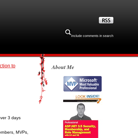
Include comments in search
ction to
About Me
over 3 days
 members, MVPs,