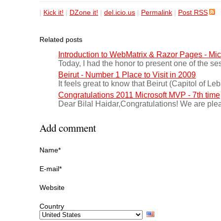
|
Kick it!
|
DZone it!
|
del.icio.us
|
Permalink
|
Post RSS
Related posts
Introduction to WebMatrix & Razor Pages - Mi
Today, I had the honor to present one of the se
Beirut - Number 1 Place to Visit in 2009
It feels great to know that Beirut (Capitol of L
Congratulations 2011 Microsoft MVP - 7th time
Dear Bilal Haidar,Congratulations! We are ple
Add comment
Name*
E-mail*
Website
Country