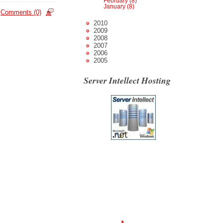
February (8)
January (8)
Comments (0)
2010
2009
2008
2007
2006
2005
Server Intellect Hosting