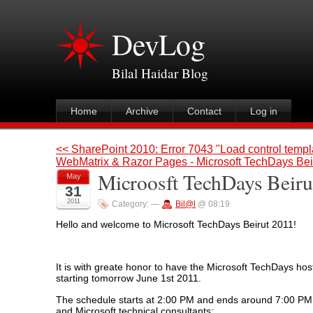
DevLog
Bilal Haidar Blog
Home
Archive
Contact
Log in
<< SharePoint 2010: Error 7043 "Load control templa
WebMatrix & Razor Pages - Microsoft TechDays Bei
Microosft TechDays Beiru
May
31
2011
Category:
—
Bil@l
@ 08:19
Hello and welcome to Microsoft TechDays Beirut 2011!
It is with greate honor to have the Microsoft TechDays host
starting tomorrow June 1st 2011.
The schedule starts at 2:00 PM and ends around 7:00 PM, 
and Microsoft technical consultants: