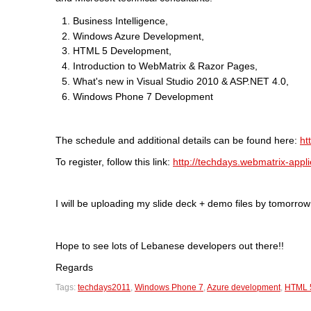
Business Intelligence,
Windows Azure Development,
HTML 5 Development,
Introduction to WebMatrix & Razor Pages,
What's new in Visual Studio 2010 & ASP.NET 4.0,
Windows Phone 7 Development
The schedule and additional details can be found here:
ht
To register, follow this link:
http://techdays.webmatrix-appli
I will be uploading my slide deck + demo files by tomorrow 
Hope to see lots of Lebanese developers out there!!
Regards
Tags:
techdays2011
,
Windows Phone 7
,
Azure development
,
HTML 