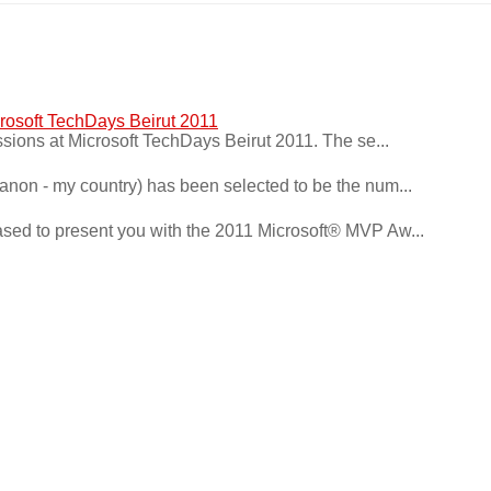
crosoft TechDays Beirut 2011
ssions at Microsoft TechDays Beirut 2011. The se...
ebanon - my country) has been selected to be the num...
ased to present you with the 2011 Microsoft® MVP Aw...