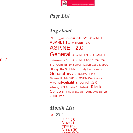
Page List
Tag cloud
AJAX-ATLAS
.NET
_list
ASP.NET
ASP.NET 1.x
ASP.NET 2.0
ASP.NET 2.0 -
General
ASP.NET 3.5
ASP.NET
011/
Extensions 3.5
ASp.NET MVC
C#
C#
3.0
Community Server
Databases & SQL
DLinq
DotNetNuke
Entity Framework
General
IIS 7.0
jQuery
Linq
Microsoft
Mix 2010
MSDN WebCasts
silverlight
silverlight 2.0
MVC
Telerik
silverlight 3.0 Beta 1
Telerik
Controls
Visual Studio
Windows Server
2008
WPF
Month List
2011
June (3)
May (2)
April (3)
March (9)