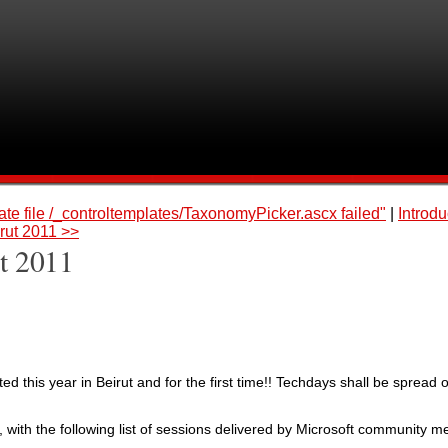
te file /_controltemplates/TaxonomyPicker.ascx failed"
|
Introdu
rut 2011 >>
t 2011
ed this year in Beirut and for the first time!! Techdays shall be spread 
with the following list of sessions delivered by Microsoft community