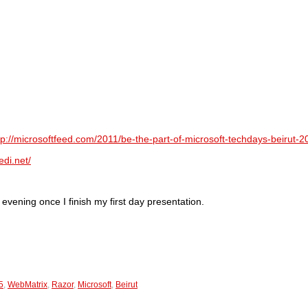
tp://microsoftfeed.com/2011/be-the-part-of-microsoft-techdays-beirut-2
edi.net/
evening once I finish my first day presentation.
5
,
WebMatrix
,
Razor
,
Microsoft
,
Beirut