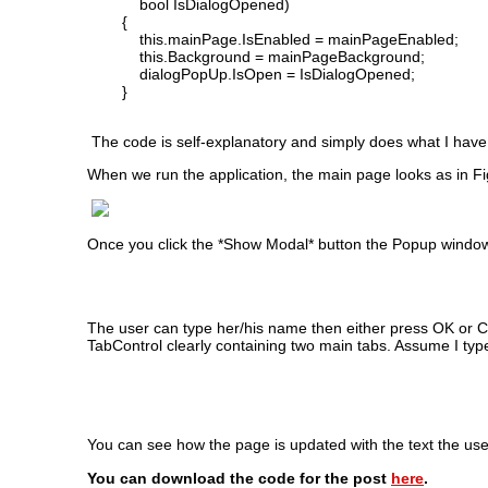
bool IsDialogOpened)
{
this.mainPage.IsEnabled = mainPageEnabled;
this.Background = mainPageBackground;
dialogPopUp.IsOpen = IsDialogOpened;
}
The code is self-explanatory and simply does what I have
When we run the application, the main page looks as in F
Once you click the *Show Modal* button the Popup windo
The user can type her/his name then either press OK or
TabControl clearly containing two main tabs. Assume I ty
You can see how the page is updated with the text the use
You can download the code for the post
here
.