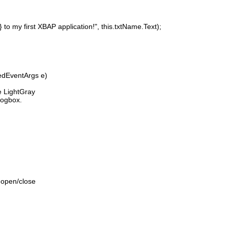
y first XBAP application!", this.txtName.Text);
edEventArgs e)
 LightGray
logbox.
 open/close