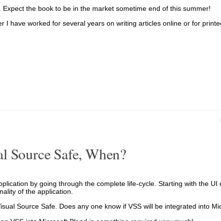
ters. Expect the book to be in the market sometime end of this summer!
r I have worked for several years on writing articles online or for prin
al Source Safe, When?
lication by going through the complete life-cycle. Starting with the UI 
lity of the application.
 Visual Source Safe. Does any one know if VSS will be integrated into Mi