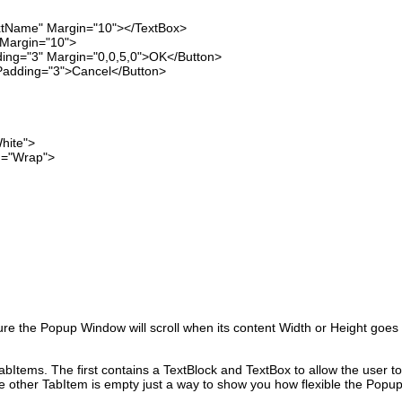
 Margin="10"></TextBox>
rgin="10">
Margin="0,0,5,0">OK</Button>
="3">Cancel</Button>
ite">
"Wrap">
e the Popup Window will scroll when its content Width or Height goes
bItems. The first contains a TextBlock and TextBox to allow the user to
e other TabItem is empty just a way to show you how flexible the Popu