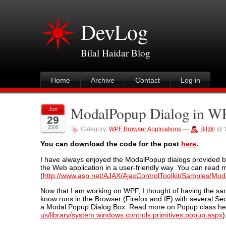
DevLog
Bilal Haidar Blog
Home
Archive
Contact
Log in
ModalPopup Dialog in WP
Jun
29
2008
Category:
WPF Browser Applications
—
Bil@l
@ 1
You can download the code for the post
here
.
I have always enjoyed the ModalPopup dialogs provided b
the Web application in a user-friendly way. You can rea
(
http://www.asp.net/AJAX/AjaxControlToolkit/Samples/M
Now that I am working on WPF, I thought of having the s
know runs in the Browser (Firefox and IE) with several Se
a Modal Popup Dialog Box. Read more on Popup class he
us/library/system.windows.controls.primitives.popup.aspx
)