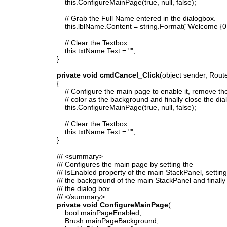
this.ConfigureMainPage(true, null, false);
// Grab the Full Name entered in the dialogbox.
this.lblName.Content = string.Format("Welcome {0} to m
// Clear the Textbox
this.txtName.Text = "";
}
private void cmdCancel_Click
(object sender, Rout
{
// Configure the main page to enable it, remove the
// color as the background and finally close the dia
this.ConfigureMainPage(true, null, false);
// Clear the Textbox
this.txtName.Text = "";
}
/// <summary>
/// Configures the main page by setting the
/// IsEnabled property of the main StackPanel, setting
/// the background of the main StackPanel and finally
/// the dialog box
/// </summary>
private void ConfigureMainPage
(
bool mainPageEnabled,
Brush mainPageBackground,