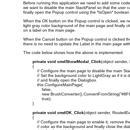
Before running this application we need to add some code
we want to disable the main StackPanel so that the user ca
finally open the Popup control using the *IsOpen* boolea
When the OK button on the Popup control is clicked, we n
light gray color background of the main page and finally cl
on a label on the main page.
When the Cancel button on the Popup control is clicked th
there is no need to update the Label in the main page with
The code below shows how the above is implemented:
private void cmdShowModal_Click
(object sender,
{
// Configure the main page to disable the main Sta
// Set the background color to LightGray as if it is 
// and finally open the Dialogbox.
this.ConfigureMainPage(
false,
new BrushConverter().ConvertFromString("#8F8F8F
true);
}
private void cmdOK_Click
(object sender, RoutedE
{
// Configure the main page to enable it, remove the
// color as the background and finally close the dia