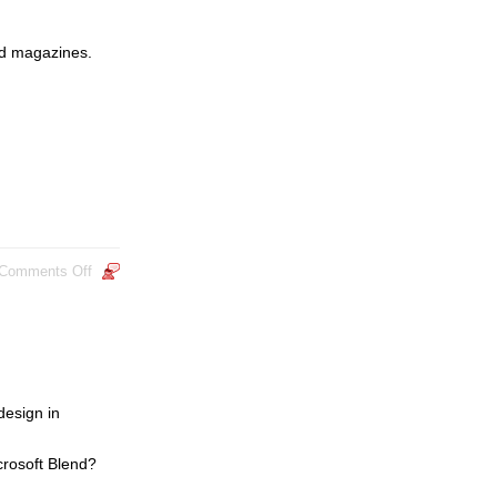
ted magazines.
Comments Off
design in
crosoft Blend?