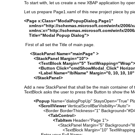
To start with, let us create a new XBAP application by op
Let us prepare Page1.xaml of this new project piece by pi
<Page x:Class="ModalPopupDialog.Page1"
xmlns="http://schemas.microsoft.com/winfx/2006/xa
xmlns:x="http://schemas.microsoft.com/winfx/2006
Title="Modal Popup Dialog">
First of all set the Title of main page.
<StackPanel Name="mainPage" >
<StackPanel Margin="10">
<TextBlock Margin="5" TextWrapping="Wrap">Clic
<Button Click="cmdShowModal_Click" Horizontal
<Label Name="lblName" Margin="0, 10, 10, 10" Fo
</StackPanel>
Add a new StackPanel that shall be the main container of
TextBlock asks the user to press the Button to show the 
<Popup
Name="dialogPopUp" StaysOpen="True" Pla
<ScrollViewer
VerticalScrollBarVisibility="Auto">
<Border BorderThickness="1" Background="#D
<TabControl
>
<TabItem
Header="Page 1">
<StackPanel Margin="5" Background="Wh
<TextBlock Margin="10" TextWrapping=
Enter your Full Name: