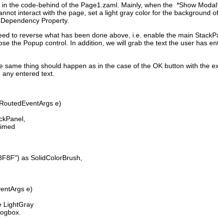
 in the code-behind of the Page1.zaml. Mainly, when the *Show Modal* 
nnot interact with the page, set a light gray color for the background 
n Dependency Property.
eed to reverse what has been done above, i.e. enable the main StackP
ose the Popup control. In addition, we will grab the text the user has e
e same thing should happen as in the case of the OK button with the ex
 any entered text.
 RoutedEventArgs e)
ckPanel,
dimed
") as SolidColorBrush,
ventArgs e)
 LightGray
logbox.