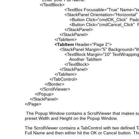
</TextBlock>
<TextBox Focusable="True" Name="txtName"
<StackPanel Orientation="Horizontal" Ma
<Button Click="cmdOK_Click" Padding="3" 
<Button Click="cmdCancel_Click" Padding
</StackPanel>
</StackPanel>
</TabItem>
<TabItem
Header="Page 2">
<StackPanel Margin="5" Background="Wh
<TextBlock Margin="10" TextWrapping=
Another TabItem
</TextBlock>
</StackPanel>
</TabItem>
</TabControl>
</Border>
</ScrollViewer>
</Popup>
</StackPanel>
</Page>
The Popup Window contains a ScrollViewer that makes sur
preset Width and Height on the Popup Window.
The ScrollViewer contains a TabControl with two defined Ta
Full Name and then either hit the OK or Cancel button. Th