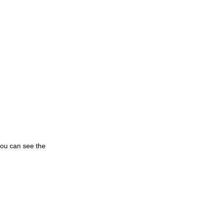
you can see the