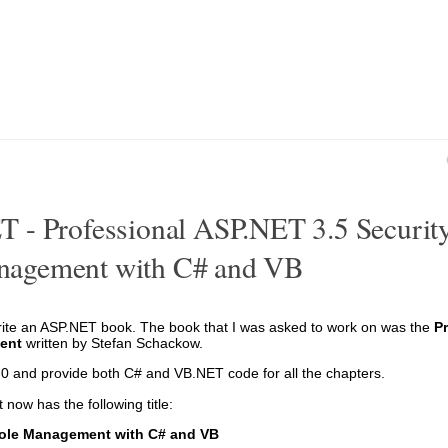
 - Professional ASP.NET 3.5 Security
nagement with C# and VB
rite an ASP.NET book. The book that I was asked to work on was the
P
ent
written by Stefan Schackow.
.0 and provide both C# and VB.NET code for all the chapters.
 now has the following title:
Role Management with C# and VB