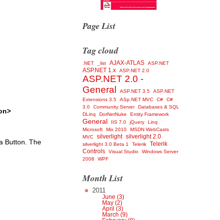
Page List
Tag cloud
AJAX-ATLAS
.NET
_list
ASP.NET
ASP.NET 1.x
ASP.NET 2.0
ASP.NET 2.0 -
General
ASP.NET 3.5
ASP.NET
Extensions 3.5
ASp.NET MVC
C#
C#
3.0
Community Server
Databases & SQL
on>
DLinq
DotNetNuke
Entity Framework
General
IIS 7.0
jQuery
Linq
Microsoft
Mix 2010
MSDN WebCasts
silverlight
silverlight 2.0
MVC
a Button. The
Telerik
silverlight 3.0 Beta 1
Telerik
Controls
Visual Studio
Windows Server
2008
WPF
Month List
2011
June (3)
May (2)
April (3)
March (9)