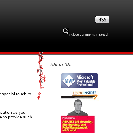
Include comments in search
About Me
special touch to
cation as you
e to provide such