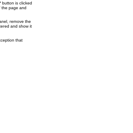
button is clicked
of the page and
anel, remove the
ntered and show it
ception that