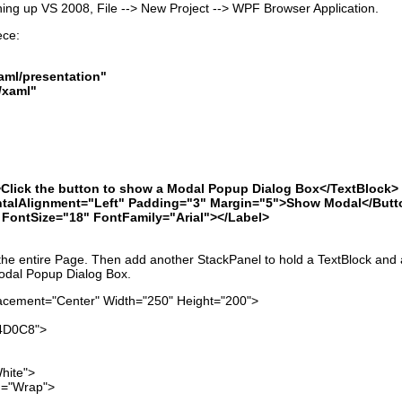
ening up VS 2008, File --> New Project --> WPF Browser Application.
ece:
ml/presentation"
/xaml"
k the button to show a Modal Popup Dialog Box</TextBlock>
Alignment="Left" Padding="3" Margin="5">Show Modal</Butt
ntSize="18" FontFamily="Arial"></Label>
 the entire Page. Then add another StackPanel to hold a TextBlock and 
Modal Popup Dialog Box.
cement="Center" Width="250" Height="200">
4D0C8">
ite">
"Wrap">