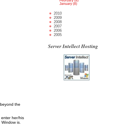
February (8)
January (8)
2010
2009
2008
2007
2006
2005
Server Intellect Hosting
 beyond the
 enter her/his
p Window is.