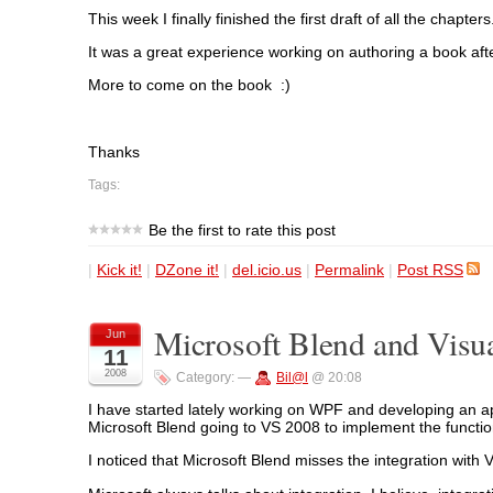
This week I finally finished the first draft of all the chap
It was a great experience working on authoring a book afte
More to come on the book :)
Thanks
Tags:
Be the first to rate this post
|
Kick it!
|
DZone it!
|
del.icio.us
|
Permalink
|
Post RSS
Microsoft Blend and Visu
Jun
11
2008
Category:
—
Bil@l
@ 20:08
I have started lately working on WPF and developing an app
Microsoft Blend going to VS 2008 to implement the functiona
I noticed that Microsoft Blend misses the integration with