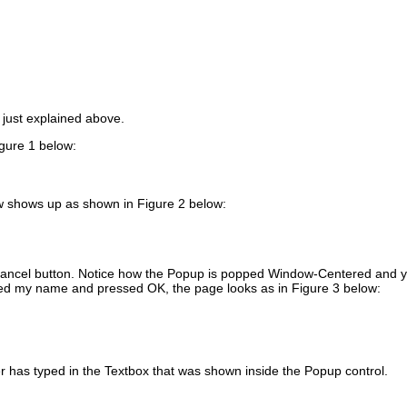
 just explained above.
igure 1 below:
w shows up as shown in Figure 2 below:
 Cancel button. Notice how the Popup is popped Window-Centered and 
ped my name and pressed OK, the page looks as in Figure 3 below:
r has typed in the Textbox that was shown inside the Popup control.