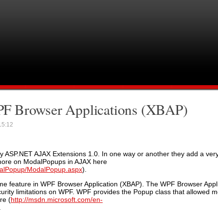
F Browser Applications (XBAP)
5:12
y ASP.NET AJAX Extensions 1.0. In one way or another they add a very 
d more on ModalPopups in AJAX here
odalPopup/ModalPopup.aspx
).
ame feature in WPF Browser Application (XBAP). The WPF Browser Appli
curity limitations on WPF. WPF provides the Popup class that allowed m
re (
http://msdn.microsoft.com/en-
.