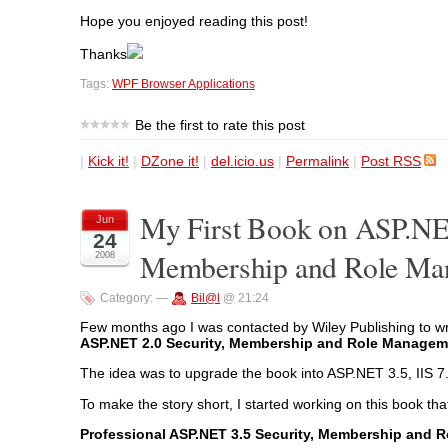
Hope you enjoyed reading this post!
Thanks
Tags:
WPF Browser Applications
Be the first to rate this post
|
Kick it!
|
DZone it!
|
del.icio.us
|
Permalink
|
Post RSS
My First Book on ASP.NET
Jun
24
Membership and Role Ma
2008
Category:
—
Bil@l
@ 21:24
Few months ago I was contacted by Wiley Publishing to w
ASP.NET 2.0 Security, Membership and Role Managem
The idea was to upgrade the book into ASP.NET 3.5, IIS 7
To make the story short, I started working on this book that
Professional ASP.NET 3.5 Security, Membership and 