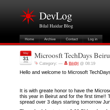
DevLog
Bilal Haidar Blog
Home
Archive
Contact
Log in
Microosft TechDays Beiru
May
31
2011
Category:
—
Bil@l
@ 08:19
Hello and welcome to Microsoft TechDays
It is with greate honor to have the Micro
this year in Beirut and for the first time!!
spread over 3 days starting tomorrow Ju