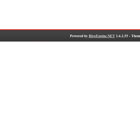
Powered by
BlogEngine.NET
1.6.2.55 - Them