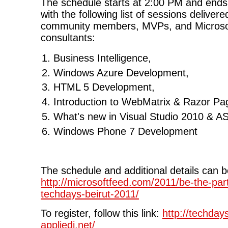
The schedule starts at 2:00 PM and end
with the following list of sessions deliver
community members, MVPs, and Microsof
consultants:
Business Intelligence,
Windows Azure Development,
HTML 5 Development,
Introduction to WebMatrix & Razor Pa
What's new in Visual Studio 2010 & A
Windows Phone 7 Development
The schedule and additional details can 
http://microsoftfeed.com/2011/be-the-part
techdays-beirut-2011/
To register, follow this link:
http://techday
appliedi.net/