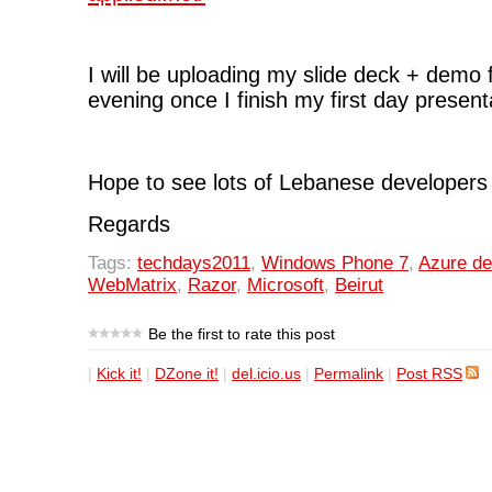
I will be uploading my slide deck + demo 
evening once I finish my first day present
Hope to see lots of Lebanese developers 
Regards
Tags:
techdays2011
,
Windows Phone 7
,
Azure d
WebMatrix
,
Razor
,
Microsoft
,
Beirut
Be the first to rate this post
|
Kick it!
|
DZone it!
|
del.icio.us
|
Permalink
|
Post RSS