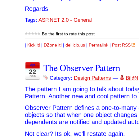
Regards
Tags:
ASP.NET 2.0 - General
Be the first to rate this post
|
Kick it!
|
DZone it!
|
del.icio.us
|
Permalink
|
Post RSS
The Observer Pattern
Apr
22
2006
Category:
Design Patterns
—
Bil@l
The pattern I am going to talk about toda
Pattern. Another new and cool pattern to 
Observer Pattern defines a one-to-man
objects so that when one object changes st
dependents are notified and updated auto
Not clear? Its ok, we'll restate again.