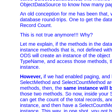
ObjectDataSource to know how many page
An old conception for me has been that, 
database round-trips. One to get the dat
Record Count.
This is not true anymore!!! Why?
Let me explain, if the methods in the dat
instance methods that is, not defined wit
ODS will create an instance of the object 
TypeName, and access those methods, th
instance.
However,
if we had enabled paging, and 
SelectMethod and SelectCountMethod are
methods, then, the
same instance will 
those two methods. So now, inside your 
can get the count of the total records, and
instance, and then have a SelectCountMe
instance. This way, in one shot, you got 