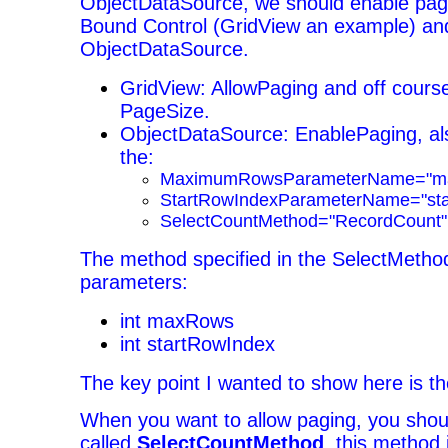
ObjectDataSource, we should enable pagi
Bound Control (GridView an example) an
ObjectDataSource.
GridView: AllowPaging and off cours
PageSize.
ObjectDataSource: EnablePaging, al
the:
MaximumRowsParameterName="m
StartRowIndexParameterName="sta
SelectCountMethod="RecordCount"
The method specified in the SelectMetho
parameters:
int maxRows
int startRowIndex
The key point I wanted to show here is th
When you want to allow paging, you sho
called
SelectCountMethod
, this method 