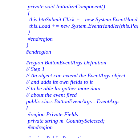
private void InitializeComponent()
{
this.btnSubmit.Click += new System.EventHandle
this.Load += new System.EventHandler(this.Pa
}
#endregion
}
#endregion
#region ButtonEventArgs Definition
// Step 1
// An object can extend the EventArgs object
// and adds its own fields to it
// to be able lto gather more data
// about the event fired
public class ButtonEventArgs : EventArgs
{
#region Private Fields
private string m_CountrySelected;
#endregion