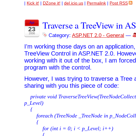
|
Kick it!
|
DZone it!
|
del.icio.us
|
Permalink
|
Post RSS
Traverse a TreeView in A
Apr
23
2006
Category:
ASP.NET 2.0 - General
—
I'm working those days on an application, 
TreeView Control in ASP.NET 2.0. However,
working with it out of the box, I am forc
program with the control.
However, I was trying to traverse a Tree 
sharing with you this piece of code:
private void TraverseTreeView(TreeNodeCollecti
p_Level)
{
foreach (TreeNode _TreeNode in p_NodeColle
{
for (int i = 0; i < p_Level; i++)
{