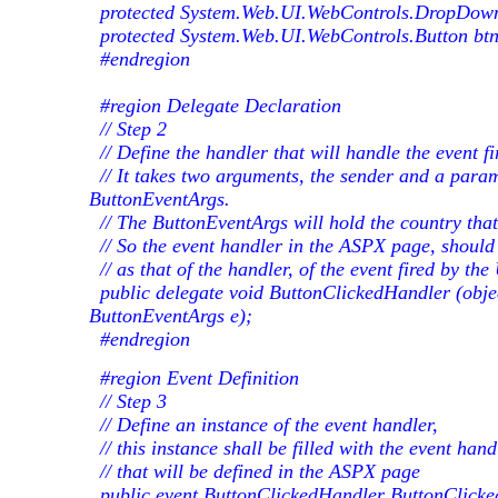
protected System.Web.UI.WebControls.DropDown
protected System.Web.UI.WebControls.Button bt
#endregion
#region Delegate Declaration
// Step 2
// Define the handler that will handle the event fi
// It takes two arguments, the sender and a param
ButtonEventArgs.
// The ButtonEventArgs will hold the country that
// So the event handler in the ASPX page, should
// as that of the handler, of the event fired by th
public delegate void ButtonClickedHandler (obje
ButtonEventArgs e);
#endregion
#region Event Definition
// Step 3
// Define an instance of the event handler,
// this instance shall be filled with the event hand
// that will be defined in the ASPX page
public event ButtonClickedHandler ButtonClicke