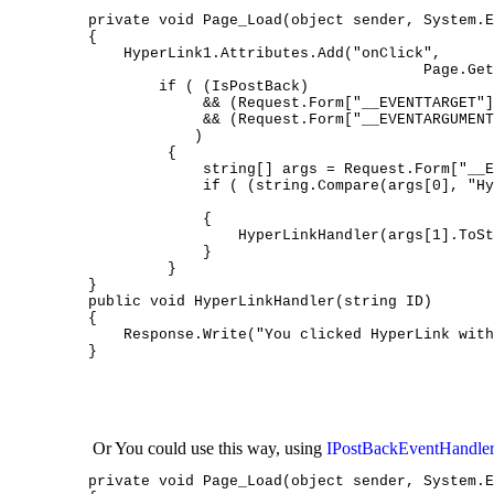
private void Page_Load(object sender, System.E
{

    HyperLink1.Attributes.Add("onClick",
                                      Page.Get
        if ( (IsPostBack)

             && (Request.Form["__EVENTTARGET"]
             && (Request.Form["__EVENTARGUMENT
            )

         {

             string[] args = Request.Form["__E
             if ( (string.Compare(args[0], "Hy
                                              
             {

                 HyperLinkHandler(args[1].ToSt
             }

         }

}

public void HyperLinkHandler(string ID)

{

    Response.Write("You clicked HyperLink with
}
 Or You could use this way, using 
IPostBackEventHandler
private void Page_Load(object sender, System.E