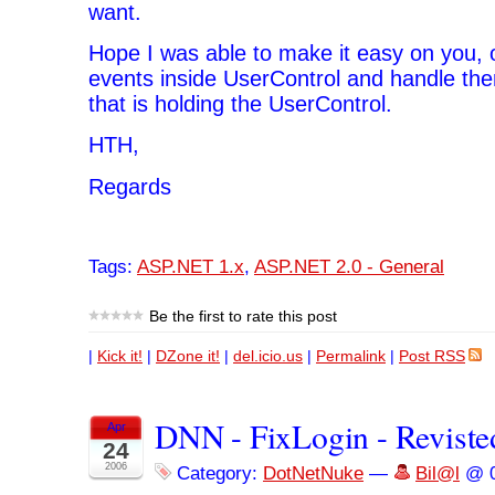
want.
Hope I was able to make it easy on you, 
events inside UserControl and handle th
that is holding the UserControl.
HTH,
Regards
Tags:
ASP.NET 1.x
,
ASP.NET 2.0 - General
Be the first to rate this post
|
Kick it!
|
DZone it!
|
del.icio.us
|
Permalink
|
Post RSS
DNN - FixLogin - Reviste
Apr
24
2006
Category:
DotNetNuke
—
Bil@l
@ 0