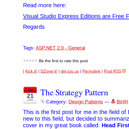
Read more here:
Visual Studio Express Editions are Free 
Regards
Tags:
ASP.NET 2.0 - General
Be the first to rate this post
|
Kick it!
|
DZone it!
|
del.icio.us
|
Permalink
|
Post RSS
The Strategy Pattern
Apr
21
2006
Category:
Design Patterns
—
Bil@l
This is the first post for me in the field o
new to this field, but decided to summari
cover in my great book called:
Head Firs