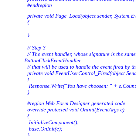
#endregion
private void Page_Load(object sender, System.Ev
{
}
// Step 3
// The event handler, whose signature is the same
ButtonClickEventHandler
// that will be used to handle the event fired by 
private void EventUserControl_Fired(object Send
{
Response.Write("You have choosen: " + e.Countr
}
#region Web Form Designer generated code
override protected void OnInit(EventArgs e)
{
InitializeComponent();
base.OnInit(e);
}