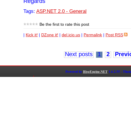
Regards
Tags:
ASP.NET 2.0 - General
Be the first to rate this post
|
Kick it!
|
DZone it!
|
del.icio.us
|
Permalink
|
Post RSS
Next posts
1
2
Previ
Powered by
BlogEngine.NET
1.6.2.55 - Them