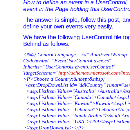
How to define an event in a UserControl,
event in the Page holding this UserContro
The answer is simple, follow this post, and
define your own events very easily.
We have the following UserControl file to
Behind as follows:
<%@ Control Language="c#" AutoEventWireup="
Codebehind="EventUserControl.ascx.cs"
Inherits="UserControls.EventUserControl"
TargetSchema="
http://schemas.microsoft.com/inte
<P>Choose a Country:&nbsp;&nbsp;
<asp:DropDownList id="ddlCountry" runat="se
<asp:ListItem Value="Australia">Australia</as
<asp:ListItem Value="Canada">Canada</asp:L
<asp:ListItem Value="Kuwait">Kuwait</asp:Li
<asp:ListItem Value="Lebanon">Lebanon</asp:
<asp:ListItem Value="Saudi Arabia">Saudi Ara
<asp:ListItem Value="USA">USA</asp:ListIte
</asp:DropDownList></P>