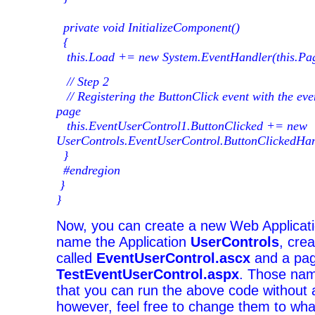
private void InitializeComponent()
{
this.Load += new System.EventHandler(this.Pa
// Step 2
// Registering the ButtonClick event with the ev
page
this.EventUserControl1.ButtonClicked += new
UserControls.EventUserControl.ButtonClickedHan
}
#endregion
}
}
Now, you can create a new Web Applicati
name the Application
UserControls
, cre
called
EventUserControl.ascx
and a pag
TestEventUserControl.aspx
. Those nam
that you can run the above code without
however, feel free to change them to wh