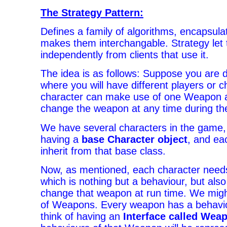
The Strategy Pattern:
Defines a family of algorithms, encapsul
makes them interchangable. Strategy let 
independently from clients that use it.
The idea is as follows: Suppose you are
where you will have different players or 
character can make use of one Weapon a
change the weapon at any time during t
We have several characters in the game, w
having a
base Character object
, and ea
inherit from that base class.
Now, as mentioned, each character need
which is nothing but a behaviour, but also
change that weapon at run time. We might
of Weapons. Every weapon has a behavio
think of having an
Interface called Wea