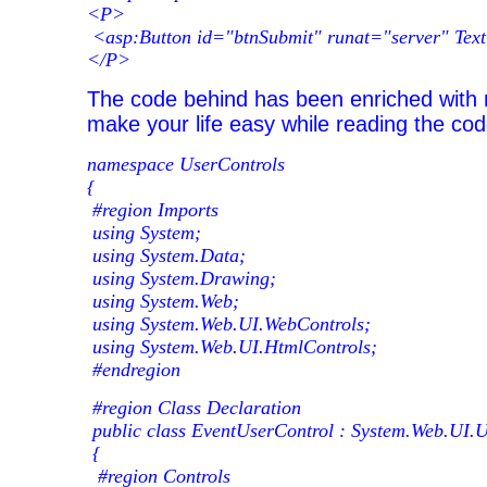
<P>
<asp:Button id="btnSubmit" runat="server" Tex
</P>
The code behind has been enriched wit
make your life easy while reading the cod
namespace UserControls
{
#region Imports
using System;
using System.Data;
using System.Drawing;
using System.Web;
using System.Web.UI.WebControls;
using System.Web.UI.HtmlControls;
#endregion
#region Class Declaration
public class EventUserControl : System.Web.UI.
{
#region Controls