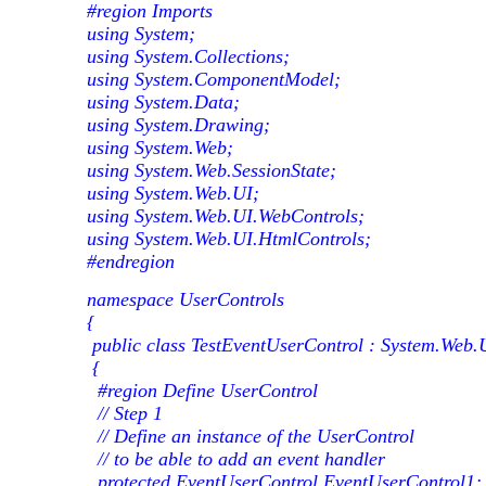
#region Imports
using System;
using System.Collections;
using System.ComponentModel;
using System.Data;
using System.Drawing;
using System.Web;
using System.Web.SessionState;
using System.Web.UI;
using System.Web.UI.WebControls;
using System.Web.UI.HtmlControls;
#endregion
namespace UserControls
{
public class TestEventUserControl : System.Web.
{
#region Define UserControl
// Step 1
// Define an instance of the UserControl
// to be able to add an event handler
protected EventUserControl EventUserControl1;