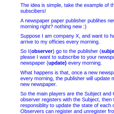
The idea is simple, take the example of t
subscibers!
A newspaper paper publisher publihes n
morning right? nothing new :)
Suppose I am company X, and want to h
arrive to my officies every morning.
So I(
observer
) go to the publisher (
subje
please I want to subscribe to your newsp
newspaper (
update)
every morning.
What happens is that, once a new newspa
every morning, the publisher will update m
new newspaper.
So the main players are the Subject and
observer registers with the Subject, then 
responsiblity to update the state of each 
Observers can register and unregister fr