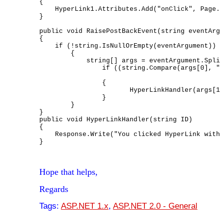
{

    HyperLink1.Attributes.Add("onClick", Page.
}

public void RaisePostBackEvent(string eventArg
{

    if (!string.IsNullOrEmpty(eventArgument))

        {

            string[] args = eventArgument.Spli
                if ((string.Compare(args[0], "
                                              
                {

                       HyperLinkHandler(args[1
                }

        }

}

public void HyperLinkHandler(string ID)

{

    Response.Write("You clicked HyperLink with
}
Hope that helps,
Regards
Tags:
ASP.NET 1.x
,
ASP.NET 2.0 - General