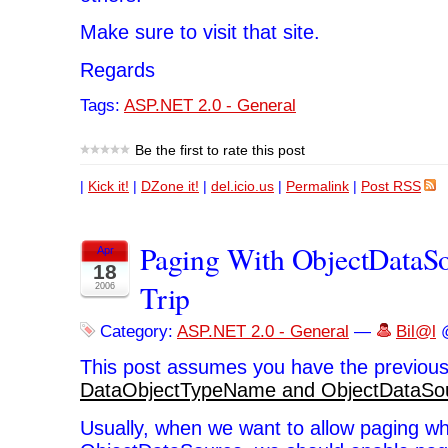
Make sure to visit that site.
Regards
Tags:
ASP.NET 2.0 - General
Be the first to rate this post
|
Kick it!
|
DZone it!
|
del.icio.us
|
Permalink
|
Post RSS
Paging With ObjectDataSo
Apr
18
Trip
2006
Category:
ASP.NET 2.0 - General
—
Bil@l
@
This post assumes you have the previous
DataObjectTypeName and ObjectDataSo
Usually, when we want to allow paging w