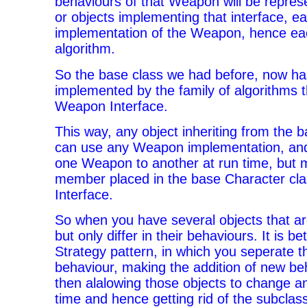
behaviours of that Weapon will be repres
or objects implementing that interface, e
implementation of the Weapon, hence ea
algorithm.
So the base class we had before, now ha
implemented by the family of algorithms 
Weapon Interface.
This way, any object inheriting from the 
can use any Weapon implementation, an
one Weapon to another at run time, but m
member placed in the base Character cl
Interface.
So when you have several objects that ar
but only differ in their behaviours. It is be
Strategy pattern, in which you seperate t
behaviour, making the addition of new be
then alalowing those objects to change a
time and hence getting rid of the subclas