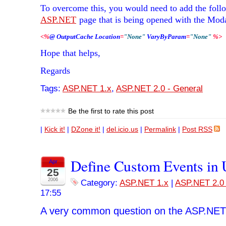
To overcome this, you would need to add the follo
ASP.NET
page that is being opened with the Mod
<
%
@ OutputCache Location
=
"None"
 VaryByParam
=
"None"
%
>
Hope that helps,
Regards
Tags:
ASP.NET 1.x
,
ASP.NET 2.0 - General
Be the first to rate this post
|
Kick it!
|
DZone it!
|
del.icio.us
|
Permalink
|
Post RSS
Define Custom Events in 
Apr
25
2006
Category:
ASP.NET 1.x
|
ASP.NET 2.0 
17:55
A very common question on the ASP.NET 