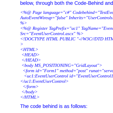
below, through both the Code-Behind an
<%@ Page language="c#" Codebehind="TestEven
AutoEventWireup="false" Inherits="UserControls
%>
<%@ Register TagPrefix="uc1" TagName="Event
Src="EventUserControl.ascx" %>
<!DOCTYPE HTML PUBLIC "-//W3C//DTD HTML 4
>
<HTML>
<HEAD>
</HEAD>
<body MS_POSITIONING="GridLayout">
<form id="Form1" method="post" runat="serv
<uc1:EventUserControl id="EventUserControl1
</uc1:EventUserControl>
</form>
</body>
</HTML>
The code behind is as follows: