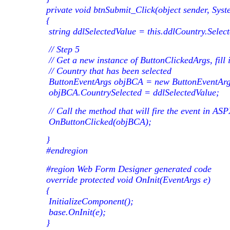
private void btnSubmit_Click(object sender, Syst
{
string ddlSelectedValue = this.ddlCountry.Select
// Step 5
// Get a new instance of ButtonClickedArgs, fill i
// Country that has been selected
ButtonEventArgs objBCA = new ButtonEventArg
objBCA.CountrySelected = ddlSelectedValue;
// Call the method that will fire the event in AS
OnButtonClicked(objBCA);
}
#endregion
#region Web Form Designer generated code
override protected void OnInit(EventArgs e)
{
InitializeComponent();
base.OnInit(e);
}