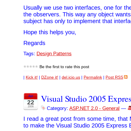
Usually we use two interfaces, one for th
the observers. This way any object wants 
subject has only to implement that interfa
Hope this helps you,
Regards
Tags:
Design Patterns
Be the first to rate this post
|
Kick it!
|
DZone it!
|
del.icio.us
|
Permalink
|
Post RSS
Visual Studio 2005 Expres
Apr
22
2006
Category:
ASP.NET 2.0 - General
—
I read a great post from some time, that
to make the Visual Studio 2005 Express Ed