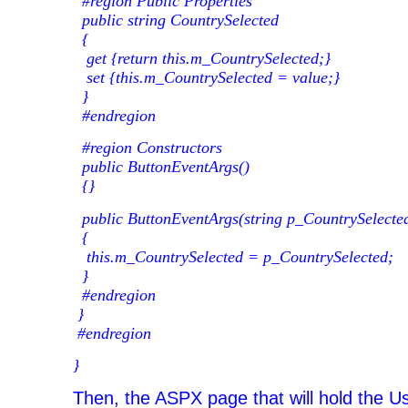
#region Public Properties
public string CountrySelected
{
get {return this.m_CountrySelected;}
set {this.m_CountrySelected = value;}
}
#endregion
#region Constructors
public ButtonEventArgs()
{}
public ButtonEventArgs(string p_CountrySelecte
{
this.m_CountrySelected = p_CountrySelected;
}
#endregion
}
#endregion
}
Then, the ASPX page that will hold the Us