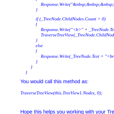
Response.Write("&nbsp;&nbsp;&nbsp;"
}
if (_TreeNode.ChildNodes.Count > 0)
{
Response.Write("<b>" + _TreeNode.Text 
TraverseTreeView(_TreeNode.ChildNodes,
}
else
{
Response.Write(_TreeNode.Text + "<br
}
}
}
You would call this method as:
TraverseTreeView(this.TreeView1.Nodes, 0);
Hope this helps you working with your Tr