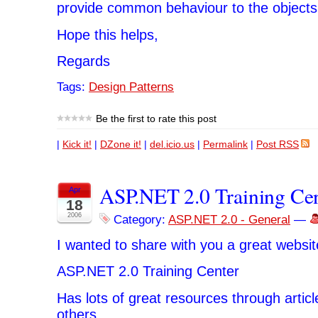
provide common behaviour to the objects
Hope this helps,
Regards
Tags:
Design Patterns
Be the first to rate this post
|
Kick it!
|
DZone it!
|
del.icio.us
|
Permalink
|
Post RSS
ASP.NET 2.0 Training Ce
Apr
18
2006
Category:
ASP.NET 2.0 - General
—
I wanted to share with you a great websit
ASP.NET 2.0 Training Center
Has lots of great resources through artic
others.