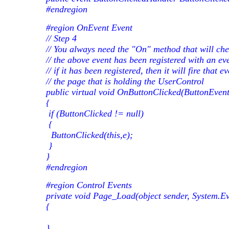
#endregion
#region OnEvent Event
// Step 4
// You always need the "On" method that will che
// the above event has been registered with an ev
// if it has been registered, then it will fire that
// the page that is holding the UserControl
public virtual void OnButtonClicked(ButtonEvent
{
if (ButtonClicked != null)
{
ButtonClicked(this,e);
}
}
#endregion
#region Control Events
private void Page_Load(object sender, System.Ev
{
}