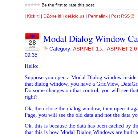
Be the first to rate this post
|
Kick it!
|
DZone it!
|
del.icio.us
|
Permalink
|
Post RSS
Modal Dialog Window Ca
Apr
28
2006
Category:
ASP.NET 1.x
|
ASP.NET 2.0 
09:35
Hello:
Suppose you open a Modal Dialog window inside
that dialog window, you have a GridView, DataGri
Do some changes on that control, you will see tha
right?
Ok, then close the dialog window, then open it ag
Page, you will see the old data and not the data yo
Ok, this is because the data has been cached by t
that this is how Modal Dialog Windows are built t