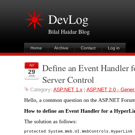
DevLog
Bilal Haidar Blog
Home
Archive
Contact
Log in
Define an Event Handler 
Apr
29
Server Control
2006
Category:
ASP.NET 1.x
|
ASP.NET 2.0 - Gener
Hello, a common question on the ASP.NET Forum 
How to define an Event Handler for a HyperLi
The solution as follows:
protected System.Web.UI.WebControls.HyperLink 