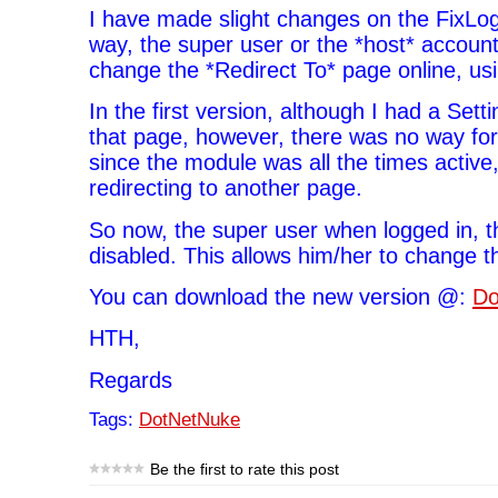
I have made slight changes on the FixLo
way, the super user or the *host* account 
change the *Redirect To* page online, us
In the first version, although I had a Sett
that page, however, there was no way for
since the module was all the times active
redirecting to another page.
So now, the super user when logged in, t
disabled. This allows him/her to change t
You can download the new version @:
Do
HTH,
Regards
Tags:
DotNetNuke
Be the first to rate this post