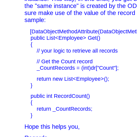
the "same instance" is created by the O
sure make use of the value of the record 
sample:
[DataObjectMethodAttribute(DataObjectMeth
public List<Employee> Get()
{
// your logic to retrieve all records
// Get the Count record
_CountRecords = (int)dr["Count"];
return new List<Employee>();
}
public int RecordCount()
{
return _CountRecords;
}
Hope this helps you,