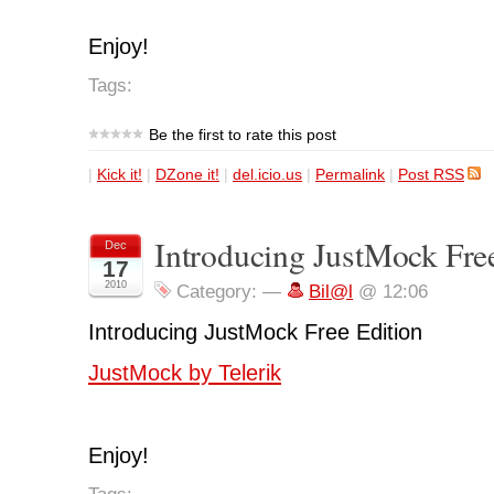
Enjoy!
Tags:
Be the first to rate this post
|
Kick it!
|
DZone it!
|
del.icio.us
|
Permalink
|
Post RSS
Introducing JustMock Fre
Dec
17
2010
Category:
—
Bil@l
@ 12:06
Introducing JustMock Free Edition
JustMock by Telerik
Enjoy!