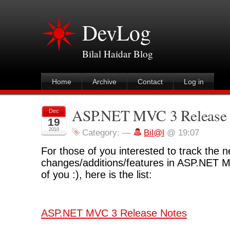
DevLog
Bilal Haidar Blog
Home
Archive
Contact
Log in
ASP.NET MVC 3 Release 
Dec
19
2010
Category:
—
Bil@l
@ 19:07
For those of you interested to track the 
changes/additions/features in ASP.NET 
of you :), here is the list:
ASP.NET MVC 3 Release Notes