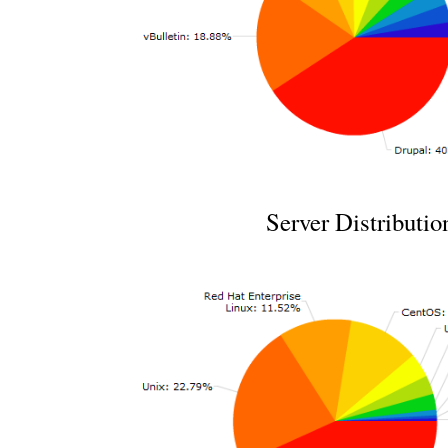
Server Distributio