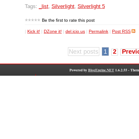
Tags:
_list
,
Silverlight
,
Silverlight 5
Be the first to rate this post
|
Kick it!
|
DZone it!
|
del.icio.us
|
Permalink
|
Post RSS
Next posts
1
2
Previ
Powered by
BlogEngine.NET
1.6.2.55 - Them