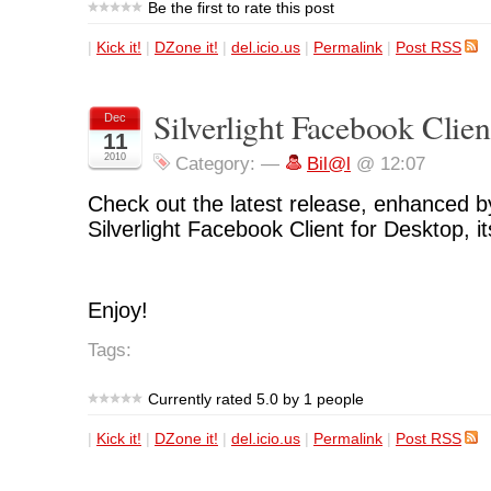
Be the first to rate this post
|
Kick it!
|
DZone it!
|
del.icio.us
|
Permalink
|
Post RSS
Silverlight Facebook Clien
Dec
11
2010
Category:
—
Bil@l
@ 12:07
Check out the latest release, enhanced by
Silverlight Facebook Client for Desktop, i
Enjoy!
Tags:
Currently rated 5.0 by 1 people
|
Kick it!
|
DZone it!
|
del.icio.us
|
Permalink
|
Post RSS