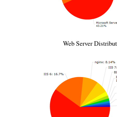
Web Server Distribut