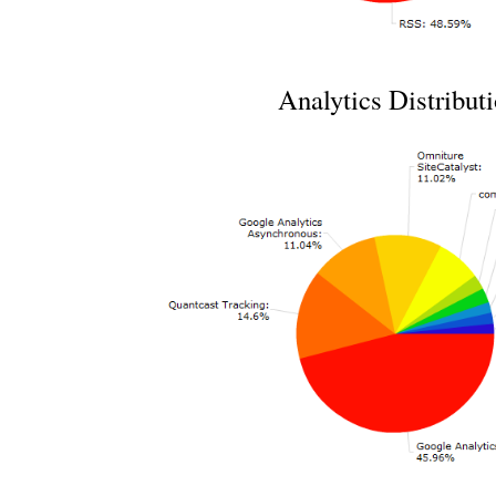
Analytics Distribut