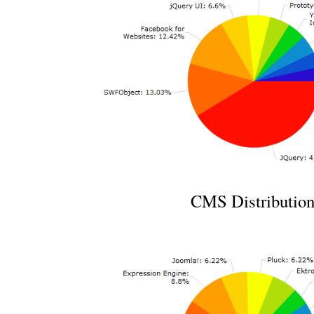
CMS Distributio