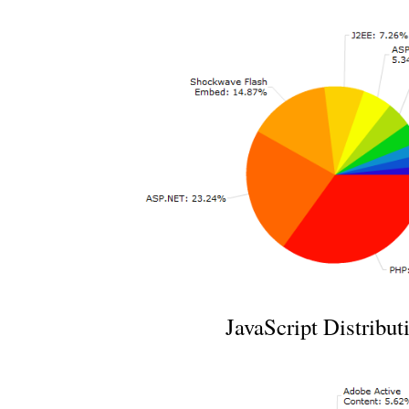
JavaScript Distribut