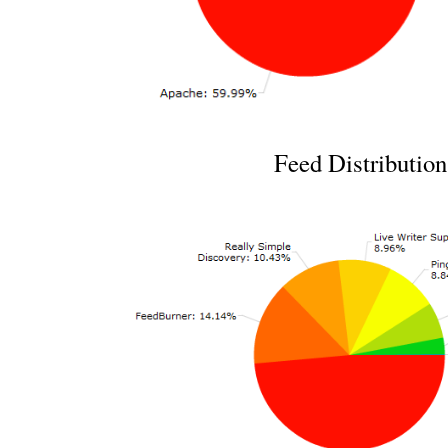
Feed Distribution