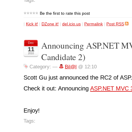
Tags:
Be the first to rate this post
|
Kick it!
|
DZone it!
|
del.icio.us
|
Permalink
|
Post RSS
Announcing ASP.NET MV
Dec
11
Candidate 2)
2010
Category:
—
Bil@l
@ 12:10
Scott Gu just announced the RC2 of AS
Check it out: Announcing
ASP.NET MVC 
Enjoy!
Tags: