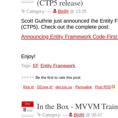
(CTP5 release)
Category:
—
Bil@l
@ 13:25
Scott Guthrie just announced the Entity
(CTP5). Check out the complete post:
Announcing Entity Framework Code-First
Enjoy!
Tags:
EF
,
Entity Framework
Be the first to rate this post
|
Kick it!
|
DZone it!
|
del.icio.us
|
Permalink
|
Post RSS
In the Box - MVVM Train
Dec
8
2010
Category:
—
Bil@l
@ 08:47