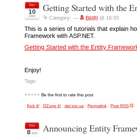
Getting Started with the 
Dec
10
2010
Category:
—
Bil@l
@ 16:33
This is a series of tutorials that explain h
Framework with ASP.NET.
Getting Started with the Entity Framewor
Enjoy!
Tags:
Be the first to rate this post
|
Kick it!
|
DZone it!
|
del.icio.us
|
Permalink
|
Post RSS
Announcing Entity Frame
Dec
8
2010