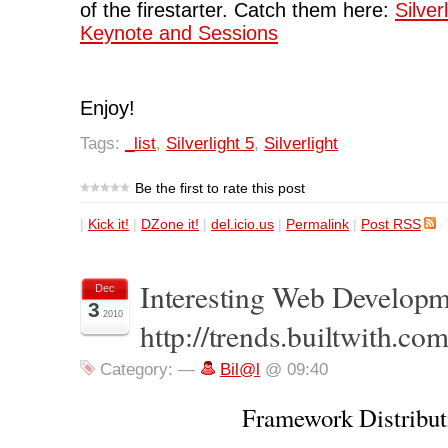
of the firestarter. Catch them here:
Silver
Keynote and Sessions
Enjoy!
Tags:
_list
,
Silverlight 5
,
Silverlight
Be the first to rate this post
|
Kick it!
|
DZone it!
|
del.icio.us
|
Permalink
|
Post RSS
Interesting Web Developmen
Dec
3
2010
http://trends.builtwith.com
Category:
—
Bil@l
@ 09:40
Framework Distribut