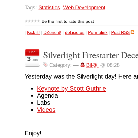
Tags:
Statistics
,
Web Development
Be the first to rate this post
|
Kick it!
|
DZone it!
|
del.icio.us
|
Permalink
|
Post RSS
Silverlight Firestarter De
Dec
3
2010
Category:
—
Bil@l
@ 08:28
Yesterday was the Silverlight day! Here 
Keynote by Scott Guthrie
Agenda
Labs
Videos
Enjoy!