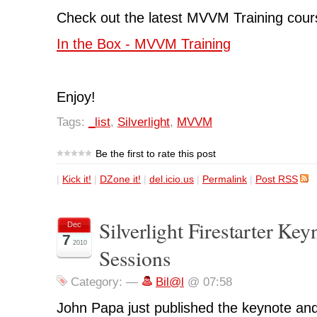
Check out the latest MVVM Training cours
In the Box - MVVM Training
Enjoy!
Tags:
_list
,
Silverlight
,
MVVM
Be the first to rate this post
|
Kick it!
|
DZone it!
|
del.icio.us
|
Permalink
|
Post RSS
Silverlight Firestarter Key
Dec
7
2010
Sessions
Category:
—
Bil@l
@ 07:58
John Papa just published the keynote and