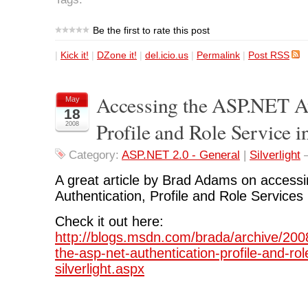
Be the first to rate this post
|
Kick it!
|
DZone it!
|
del.icio.us
|
Permalink
|
Post RSS
Accessing the ASP.NET Au
May
18
Profile and Role Service in
2008
Category:
ASP.NET 2.0 - General
|
Silverlight
A great article by Brad Adams on access
Authentication, Profile and Role Services i
Check it out here:
http://blogs.msdn.com/brada/archive/200
the-asp-net-authentication-profile-and-rol
silverlight.aspx