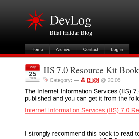
DevLog
Bilal Haidar Blog
Home
Archive
Contact
Log in
IIS 7.0 Resource Kit Book
May
25
2008
Category:
—
Bil@l
@ 20:05
The Internet Information Services (IIS) 7
published and you can get it from the follo
Internet Information Services (IIS) 7.0 R
I strongly recommend this book to read t