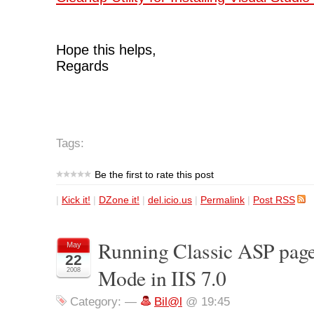
Hope this helps,
Regards
Tags:
Be the first to rate this post
|
Kick it!
|
DZone it!
|
del.icio.us
|
Permalink
|
Post RSS
Running Classic ASP pages
May
22
Mode in IIS 7.0
2008
Category:
—
Bil@l
@ 19:45