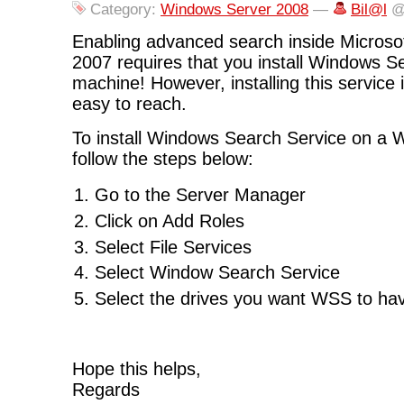
Category:
Windows Server 2008
—
Bil@l
@
Enabling advanced search inside Microsof
2007 requires that you install Windows S
machine! However, installing this service i
easy to reach.
To install Windows Search Service on a
follow the steps below:
Go to the Server Manager
Click on Add Roles
Select File Services
Select Window Search Service
Select the drives you want WSS to hav
Hope this helps,
Regards