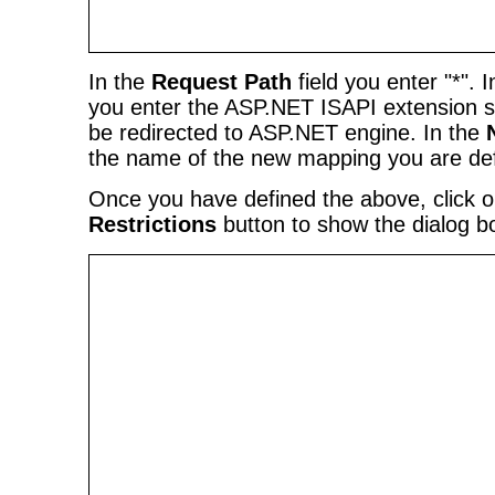
In the
Request Path
field you enter "*". 
you enter the ASP.NET ISAPI extension so 
be redirected to ASP.NET engine. In the
the name of the new mapping you are def
Once you have defined the above, click 
Restrictions
button to show the dialog bo