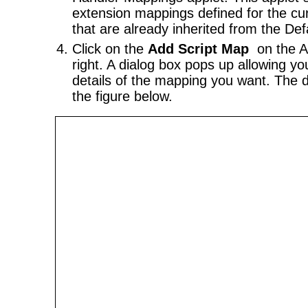
extension mappings defined for the cur
that are already inherited from the Def
Click on the
Add Script Map
on the A
right. A dialog box pops up allowing yo
details of the mapping you want. The 
the figure below.