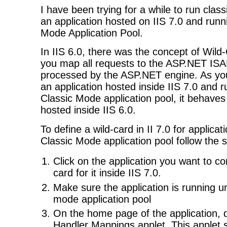
I have been trying for a while to run clas
an application hosted on IIS 7.0 and runn
Mode Application Pool.
In IIS 6.0, there was the concept of Wil
you map all requests to the ASP.NET ISA
processed by the ASP.NET engine. As yo
an application hosted inside IIS 7.0 and 
Classic Mode application pool, it behaves s
hosted inside IIS 6.0.
To define a wild-card in II 7.0 for applica
Classic Mode application pool follow the 
Click on the application you want to co
card for it inside IIS 7.0.
Make sure the application is running u
mode application pool
On the home page of the application, d
Handler Mappings applet. This applet s