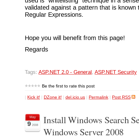
used is "whitelisting" technique in a sense
validated against a pattern that is known
Regular Expressions.
Hope you will benefit from this page!
Regards
Tags:
ASP.NET 2.0 - General
,
ASP.NET Security
Be the first to rate this post
|
Kick it!
|
DZone it!
|
del.icio.us
|
Permalink
|
Post RSS
Install Windows Search Se
May
9
2008
Windows Server 2008