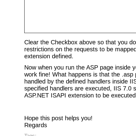
Clear the Checkbox above so that you do
restrictions on the requests to be mappe
extension defined.
Now when you run the ASP page inside your
work fine! What happens is that the .asp p
handled by the defined handlers inside II
specified handlers are executed, IIS 7.0 
ASP.NET ISAPI extension to be executed
Hope this post helps you!
Regards
Tags: