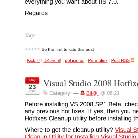
everything you want about IIS 7.0.
Regards
Tags:
Be the first to rate this post
|
Kick it!
|
DZone it!
|
del.icio.us
|
Permalink
|
Post RSS
Visual Studio 2008 Hotfix
May
23
2008
Category:
—
Bil@l
@ 06:21
Before installing VS 2008 SP1 Beta, check
any previous hot fixes. If yes, then you ne
Hotfixes Cleanup utility before installing 
Where to get the cleanup utility?
Visual S
Cleanup Utility for Installing Visual Stud