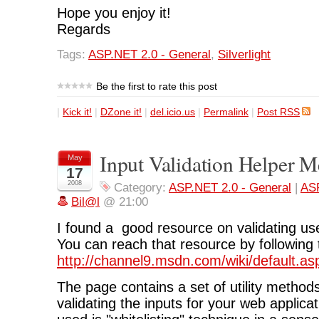
Hope you enjoy it!
Regards
Tags:
ASP.NET 2.0 - General
,
Silverlight
Be the first to rate this post
|
Kick it!
|
DZone it!
|
del.icio.us
|
Permalink
|
Post RSS
Input Validation Helper 
May
17
2008
Category:
ASP.NET 2.0 - General
|
ASP
Bil@l
@ 21:00
I found a good resource on validating us
You can reach that resource by following t
http://channel9.msdn.com/wiki/default.a
The page contains a set of utility methods
validating the inputs for your web applica