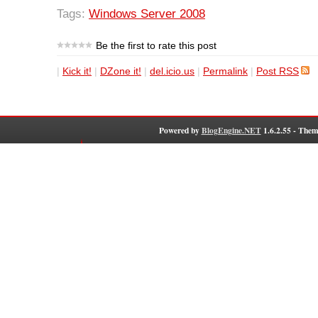
Tags:
Windows Server 2008
Be the first to rate this post
|
Kick it!
|
DZone it!
|
del.icio.us
|
Permalink
|
Post RSS
Powered by
BlogEngine.NET
1.6.2.55 - Them