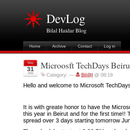
DevLog
Bilal Haidar Blog
Home
Archive
Contact
Log in
Microosft TechDays Beiru
May
31
2011
Category:
—
Bil@l
@ 08:19
Hello and welcome to Microsoft TechDays
It is with greate honor to have the Micro
this year in Beirut and for the first time!!
spread over 3 days starting tomorrow Ju