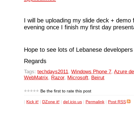
I will be uploading my slide deck + demo 
evening once I finish my first day present
Hope to see lots of Lebanese developers 
Regards
Tags:
techdays2011
,
Windows Phone 7
,
Azure d
WebMatrix
,
Razor
,
Microsoft
,
Beirut
Be the first to rate this post
|
Kick it!
|
DZone it!
|
del.icio.us
|
Permalink
|
Post RSS