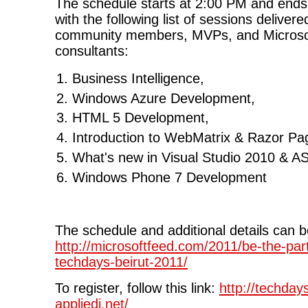
The schedule starts at 2:00 PM and end
with the following list of sessions deliver
community members, MVPs, and Microsof
consultants:
Business Intelligence,
Windows Azure Development,
HTML 5 Development,
Introduction to WebMatrix & Razor Pa
What's new in Visual Studio 2010 & A
Windows Phone 7 Development
The schedule and additional details can 
http://microsoftfeed.com/2011/be-the-part
techdays-beirut-2011/
To register, follow this link:
http://techday
appliedi.net/