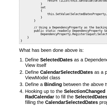
                return (IList)this.GetValue(Selecte
            }
            set
            {
                this.SetValue(SelectedDatesProperty
            }
        }
        // Using a DependencyProperty as the backin
        public static readonly DependencyProperty S
            DependencyProperty.Register(&quot;Selec
    }
}
What has been done above is:
Define
SelectedDates
as a Dependenc
View itself
Define
CalendarSelectedDates
as a p
ViewModel class
Define a
Binding
between the above t
Hooking up to the
SelectionChanged
RadCalendar
to fill the
SelectedDate
filling the
CalendarSelectedDates
prop