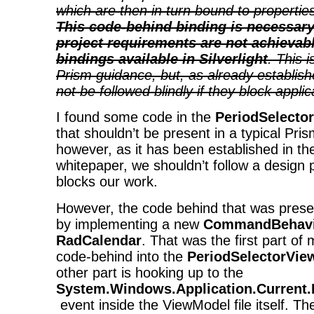
which are then in turn bound to propertie
This code-behind binding is necessar
project requirements are not achievab
bindings available in Silverlight
. This 
Prism guidance, but, as already establish
not be followed blindly if they block appli
I found some code in the
PeriodSelecto
that shouldn’t be present in a typical Pris
however, as it has been established in t
whitepaper, we shouldn’t follow a design pat
blocks our work.
However, the code behind that was prese
by implementing a new
CommandBehavi
RadCalendar
. That was the first part of
code-behind into the
PeriodSelectorVie
other part is hooking up to the
System.Windows.Application.Current
event inside the ViewModel file itself. T