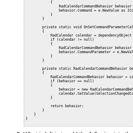
            {
                RadCalendarCommandBehavior behavior
                behavior.Command = e.NewValue as IC
            }
        }
        private static void OnSetCommandParameterCa
        {
            RadCalendar calendar = dependencyObject
            if (calendar != null)
            {
                RadCalendarCommandBehavior behavior
                behavior.CommandParameter = e.NewVa
            }
        }
        private static RadCalendarCommandBehavior G
        {
            RadCalendarCommandBehavior behavior = c
            if (behavior == null)
            {
                behavior = new RadCalendarCommandBe
                calendar.SetValue(SelectionChangedC
            }
            return behavior;
        }
    }
}