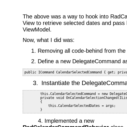
The above was a way to hook into RadCal
View to retrieve selected dates and pass 
ViewModel.
Now, what I did was:
1. Removing all code-behind from the
2. Define a new DelegateCommand as 
public ICommand CalendarSelectedCommand { get; priv
3.
Instantiate the DelegateComma
        this.CalendarSelectedCommand = new Delegate
        private void OnCalendarSelectionChanged(ILi
        {
            this.CalendarSelectedDates = args;
        }
4. Implemented a new