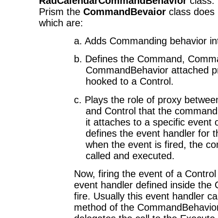
RadCalendarCommandBehavior
class.
Prism the
CommandBevaior
class does
which are:
a. Adds Commanding behavior int
b.
Defines the Command, Comm
CommandBehavior attached pro
hooked to a Control.
c.
Plays the role of proxy betwe
and Control that the command 
it attaches to a specific event 
defines the event handler for t
when the event is fired, the 
called and executed.
Now, firing the event of a Contro
event handler defined inside th
fire. Usually this event handler c
method of the CommandBehavior t