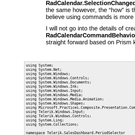
RadCalendar.SelectionChange
the same however, the “how” is th
believe using commands is more 
I will not go into the details of cr
RadCalendarCommandBehavio
straight forward based on Prism
using System;
using System.Net;
using System.Windows;
using System.Windows.Controls;
using System.Windows.Documents;
using System.Windows.Ink;
using System.Windows.Input;
using System.Windows.Media;
using System.Windows.Media.Animation;
using System.Windows.Shapes;
using Microsoft.Practices.Composite.Presentation.Co
using Telerik.Windows.Input;
using Telerik.Windows.Controls;
using System.Linq;
using System.Collections;
namespace Telerik.SalesDashboard.PeriodSelector