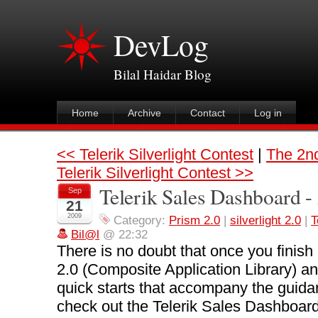
DevLog
Bilal Haidar Blog
Home
Archive
Contact
Log in
<< Telerik Silverlight Contest
|
The 2nd
Telerik Silverlight Contest >>
Telerik Sales Dashboard -
Sep
21
2009
Category:
Prism 2.0
|
silverlight 2.0
|
T
Bil@l
@ 22:32
There is no doubt that once you finish
2.0 (Composite Application Library) and
quick starts that accompany the guidan
check out the Telerik Sales Dashboard