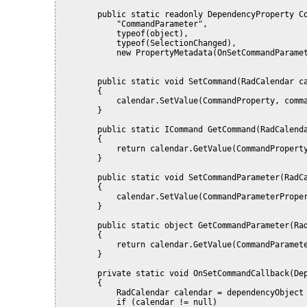
        public static readonly DependencyProperty C
            "CommandParameter",
            typeof(object),
            typeof(SelectionChanged),
            new PropertyMetadata(OnSetCommandParame
        public static void SetCommand(RadCalendar c
        {
            calendar.SetValue(CommandProperty, comm
        }
        public static ICommand GetCommand(RadCalend
        {
            return calendar.GetValue(CommandPropert
        }
        public static void SetCommandParameter(RadC
        {
            calendar.SetValue(CommandParameterPrope
        }
        public static object GetCommandParameter(Ra
        {
            return calendar.GetValue(CommandParamet
        }
        private static void OnSetCommandCallback(De
        {
            RadCalendar calendar = dependencyObject
            if (calendar != null)