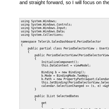
and straight forward, so I will focus on the
using System.Windows;
using System.Windows.Controls;
using System.Windows.Input;
using System.Windows.Data;
using System.Collections;
namespace Telerik.SalesDashboard.PeriodSelector
{
    public partial class PeriodSelectorView : UserC
    {
        public PeriodSelectorView(PeriodSelectorVie
        {
            InitializeComponent();
            this.DataContext = viewModel;
            Binding b = new Binding();
            b.Mode = BindingMode.TwoWay;
            b.Path = new PropertyPath(&quot;Calenda
            this.SetBinding(PeriodSelectorView.Sele
            calendar.SelectionChanged += (s, e) =&g
        }
        public IList SelectedDates
        {
            get
            {