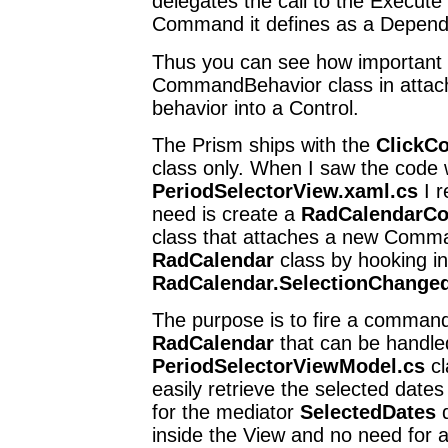
delegates the call to the Execut
Command it defines as a Depend
Thus you can see how important 
CommandBehavior class in atta
behavior into a Control.
The Prism ships with the
ClickC
class only. When I saw the code w
PeriodSelectorView.xaml.cs
I r
need is create a
RadCalendarC
class that attaches a new Comma
RadCalendar
class by hooking in
RadCalendar.SelectionChange
The purpose is to fire a comman
RadCalendar
that can be handled
PeriodSelectorViewModel.cs
cl
easily retrieve the selected dat
for the mediator
SelectedDates
d
inside the View and no need for 