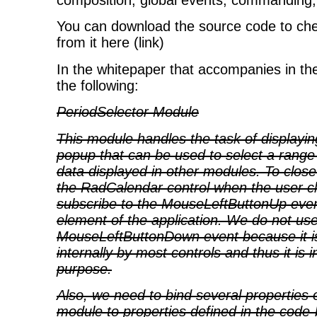
composition, global events, commanding,
You can download the source code to chec
from it here (link)
In the whitepaper that accompanies in th
the following:
PeriodSelector Module
This module handles the task of displayi
popup that can be used to select a range o
data displayed in other modules. To clos
the RadCalendar control when the user cli
subscribe to the MouseLeftButtonUp even
element of the application. We do not us
MouseLeftButtonDown event because it i
internally by most controls and thus it is 
purpose.
Also, we need to bind several properties o
module to properties defined in the code-