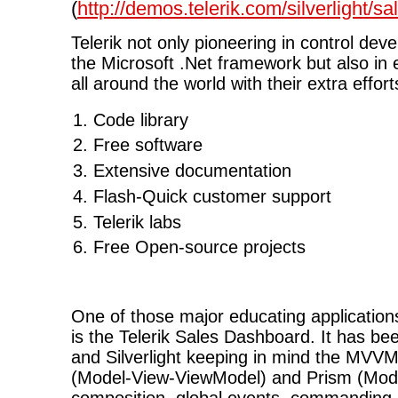
(
http://demos.telerik.com/silverlight/
Telerik not only pioneering in control dev
the Microsoft .Net framework but also in
all around the world with their extra effort
Code library
Free software
Extensive documentation
Flash-Quick customer support
Telerik labs
Free Open-source projects
One of those major educating applications 
is the Telerik Sales Dashboard. It has be
and Silverlight keeping in mind the MVVM
(Model-View-ViewModel) and Prism (Modul