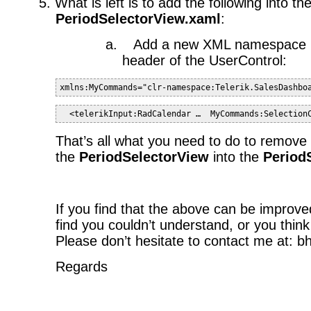
5.
What is left is to add the following into th
PeriodSelectorView.xaml
:
a.
Add a new XML namespace re
header of the UserControl:
xmlns:MyCommands="clr-namespace:Telerik.SalesDashbo
  <telerikInput:RadCalendar …  MyCommands:Selection
That’s all what you need to do to remove
the
PeriodSelectorView
into the
Period
If you find that the above can be improve
find you couldn’t understand, or you think
Please don’t hesitate to contact me at: 
Regards