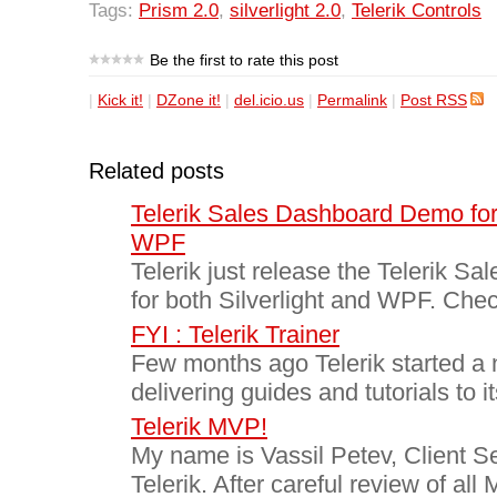
Tags:
Prism 2.0
,
silverlight 2.0
,
Telerik Controls
Be the first to rate this post
|
Kick it!
|
DZone it!
|
del.icio.us
|
Permalink
|
Post RSS
Related posts
Telerik Sales Dashboard Demo for 
WPF
Telerik just release the Telerik 
for both Silverlight and WPF. Check
FYI : Telerik Trainer
Few months ago Telerik started a 
delivering guides and tutorials to i
Telerik MVP!
My name is Vassil Petev, Client Se
Telerik. After careful review of all