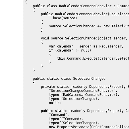
{
    public class RadCalendarCommandBehavior : Comma
    {
        public RadCalendarCommandBehavior(RadCalend
            : base(source)
        {
            source.SelectionChanged += new Telerik.
        }
        void source_SelectionChanged(object sender,
        {
            var calendar = sender as RadCalendar;
            if (calendar != null)
            {
                this.Command.Execute(calendar.Selec
            }
        }
    }
    public static class SelectionChanged
    {
        private static readonly DependencyProperty 
            "SelectionChangedCommandBehavior",
            typeof(RadCalendarCommandBehavior),
            typeof(SelectionChanged),
            null);
        public static readonly DependencyProperty C
            "Command",
            typeof(ICommand),
            typeof(SelectionChanged),
            new PropertyMetadata(OnSetCommandCallba