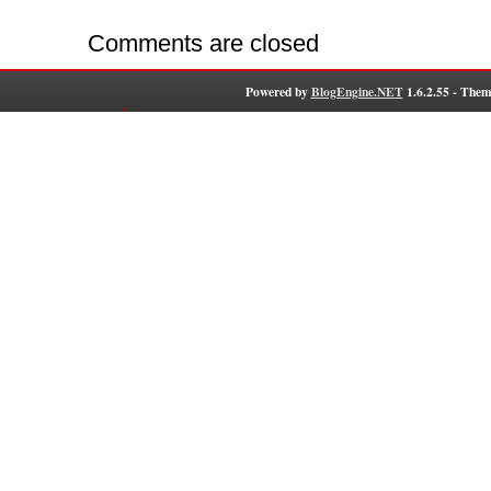
Comments are closed
Powered by
BlogEngine.NET
1.6.2.55 - Them