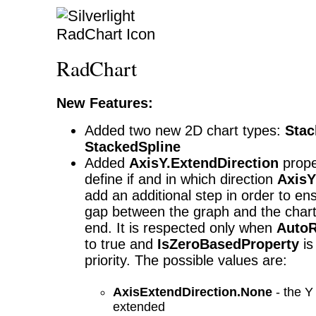
RadChart
New Features:
Added two new 2D chart types:
Stac
StackedSpline
Added
AxisY.ExtendDirection
proper
define if and in which direction
AxisY
add an additional step in order to en
gap between the graph and the chart
end. It is respected only when
Auto
to true and
IsZeroBasedProperty
is
priority. The possible values are:
AxisExtendDirection.None
- the Y 
extended