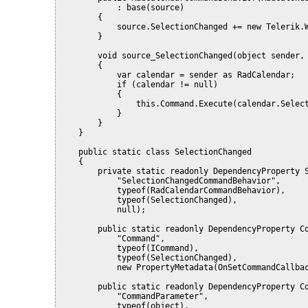
            : base(source)
        {
            source.SelectionChanged += new Telerik.
        }
        void source_SelectionChanged(object sender,
        {
            var calendar = sender as RadCalendar;
            if (calendar != null)
            {
                this.Command.Execute(calendar.Selec
            }
        }
    }
    public static class SelectionChanged
    {
        private static readonly DependencyProperty 
            "SelectionChangedCommandBehavior",
            typeof(RadCalendarCommandBehavior),
            typeof(SelectionChanged),
            null);
        public static readonly DependencyProperty C
            "Command",
            typeof(ICommand),
            typeof(SelectionChanged),
            new PropertyMetadata(OnSetCommandCallba
        public static readonly DependencyProperty C
            "CommandParameter",
            typeof(object),