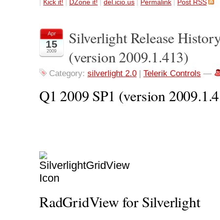
|
Kick it!
|
DZone it!
|
del.icio.us
|
Permalink
|
Post RSS
Silverlight Release Histo
Apr
15
(version 2009.1.413)
2009
Category:
silverlight 2.0
|
Telerik Controls
—
Q1 2009 SP1 (version 2009.1.4
RadGridView for Silverlight