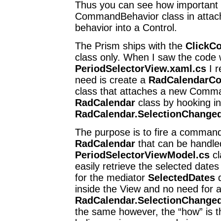
Thus you can see how important 
CommandBehavior class in atta
behavior into a Control.
The Prism ships with the
ClickC
class only. When I saw the code w
PeriodSelectorView.xaml.cs
I r
need is create a
RadCalendarC
class that attaches a new Comma
RadCalendar
class by hooking in
RadCalendar.SelectionChange
The purpose is to fire a comman
RadCalendar
that can be handled
PeriodSelectorViewModel.cs
cl
easily retrieve the selected dat
for the mediator
SelectedDates
d
inside the View and no need for 
RadCalendar.SelectionChange
the same however, the “how” is th