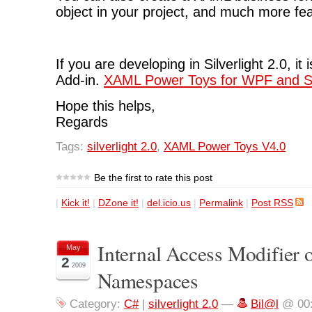
object in your project, and much more fe
If you are developing in Silverlight 2.0, it
Add-in.
XAML Power Toys for WPF and Sil
Hope this helps,
Regards
Tags:
silverlight 2.0
,
XAML Power Toys V4.0
Be the first to rate this post
|
Kick it!
|
DZone it!
|
del.icio.us
|
Permalink
|
Post RSS
Internal Access Modifier 
May
2
2009
Namespaces
Category:
C#
|
silverlight 2.0
—
Bil@l
@ 00