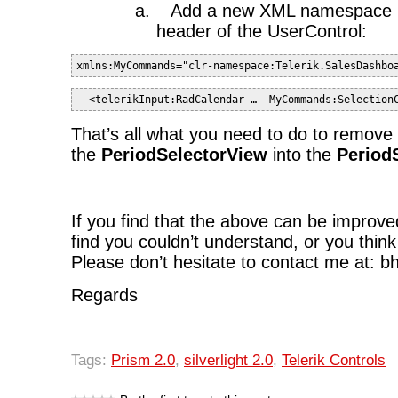
a.
Add a new XML namespace re
header of the UserControl:
xmlns:MyCommands="clr-namespace:Telerik.SalesDashbo
  <telerikInput:RadCalendar …  MyCommands:Selection
That’s all what you need to do to remove
the
PeriodSelectorView
into the
Period
If you find that the above can be improve
find you couldn’t understand, or you think
Please don’t hesitate to contact me at: 
Regards
Tags:
Prism 2.0
,
silverlight 2.0
,
Telerik Controls