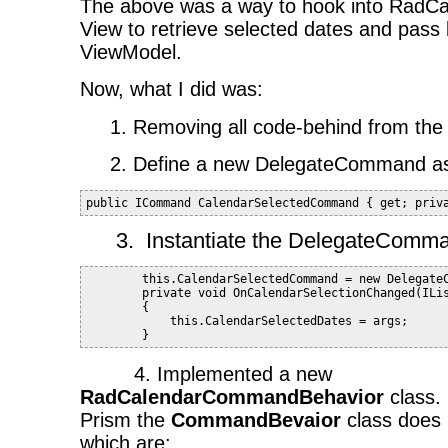
The above was a way to hook into RadCal
View to retrieve selected dates and pass 
ViewModel.
Now, what I did was:
1. Removing all code-behind from the
2. Define a new DelegateCommand as 
public ICommand CalendarSelectedCommand { get; priv
3.
Instantiate the DelegateComma
        this.CalendarSelectedCommand = new Delegate
        private void OnCalendarSelectionChanged(ILi
        {
            this.CalendarSelectedDates = args;
        }
4. Implemented a new
RadCalendarCommandBehavior
class.
Prism the
CommandBevaior
class does
which are: