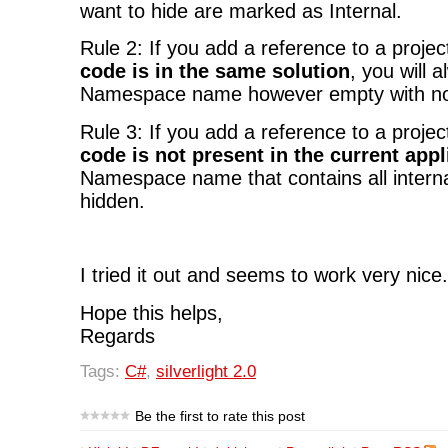
want to hide are marked as Internal.
Rule 2: If you add a reference to a proje
code is in the same solution
, you will 
Namespace name however empty with no
Rule 3: If you add a reference to a proje
code is not present in the current appl
Namespace name that contains all internal
hidden.
I tried it out and seems to work very nice.
Hope this helps,
Regards
Tags:
C#
,
silverlight 2.0
Be the first to rate this post