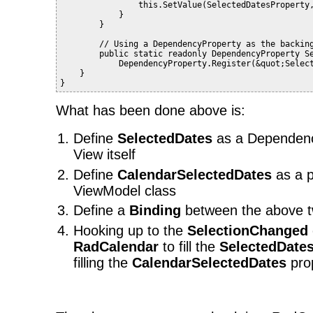
                this.SetValue(SelectedDatesProperty
            }
        }
        // Using a DependencyProperty as the backin
        public static readonly DependencyProperty S
            DependencyProperty.Register(&quot;Selec
    }
}
What has been done above is:
Define
SelectedDates
as a Dependenc
View itself
Define
CalendarSelectedDates
as a p
ViewModel class
Define a
Binding
between the above t
Hooking up to the
SelectionChanged
RadCalendar
to fill the
SelectedDate
filling the
CalendarSelectedDates
prop