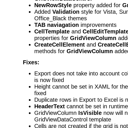
NewRowStyle
property added for
G
Added
Validation
style for Vista, S
Office_Black themes
TAB
naviagation
improvements
CellTemplate
and
CellEditTemplat
properties for
GridViewColumn
add
CreateCellElement
and
CreateCell
methods for
GridViewColumn
adde
Fixes:
Export does not take into account co
is now fixed
Height cannot be set in XAML for the
fixed
Duplicate rows in Export to Excel is 
HeaderText
cannot be set in runtime
GridViewColumn
IsVisible
now will n
GridViewDataControl template
Cells are not created if the grid is not