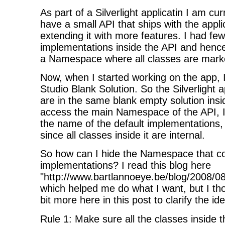
As part of a Silverlight applicatin I am cur
have a small API that ships with the appli
extending it with more features. I had few
implementations inside the API and hence
a Namespace where all classes are mar
Now, when I started working on the app, I
Studio Blank Solution. So the Silverlight 
are in the same blank empty solution ins
access the main Namespace of the API, I
the name of the default implementations
since all classes inside it are internal.
So how can I hide the Namespace that con
implementations? I read this blog here
"
http://www.bartlannoeye.be/blog/2008/
which helped me do what I want, but I thou
bit more here in this post to clarify the i
Rule 1: Make sure all the classes insid