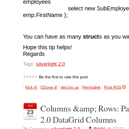
employees
select new SubEmployee{ F
emp.FirstName };
You can have as many
struct
s as you wa
Hope this tip helps!
Regards
Tags:
silverlight 2.0
Be the first to rate this post
|
Kick it!
|
DZone it!
|
del.icio.us
|
Permalink
|
Post RSS
Columns &amp; Rows: Part 
Jun
23
2.0 DataGrid Columns
2009