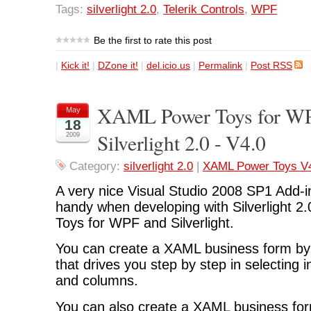
Tags:
silverlight 2.0
,
Telerik Controls
,
WPF
Be the first to rate this post
|
Kick it!
|
DZone it!
|
del.icio.us
|
Permalink
|
Post RSS
XAML Power Toys for W
May
18
Silverlight 2.0 - V4.0
2009
Category:
silverlight 2.0
|
XAML Power Toys V
A very nice Visual Studio 2008 SP1 Add-in
handy when developing with Silverlight 2
Toys for WPF and Silverlight.
You can create a XAML business form by 
that drives you step by step in selecting 
and columns.
You can also create a XAML business fo