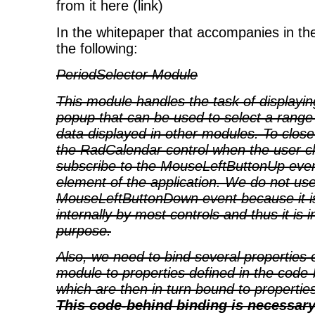
from it here (link)
In the whitepaper that accompanies in th
the following:
PeriodSelector Module
This module handles the task of displayi
popup that can be used to select a range o
data displayed in other modules. To clos
the RadCalendar control when the user cli
subscribe to the MouseLeftButtonUp even
element of the application. We do not us
MouseLeftButtonDown event because it i
internally by most controls and thus it is 
purpose.
Also, we need to bind several properties o
module to properties defined in the code-
which are then in turn bound to propertie
This code-behind binding is necessar