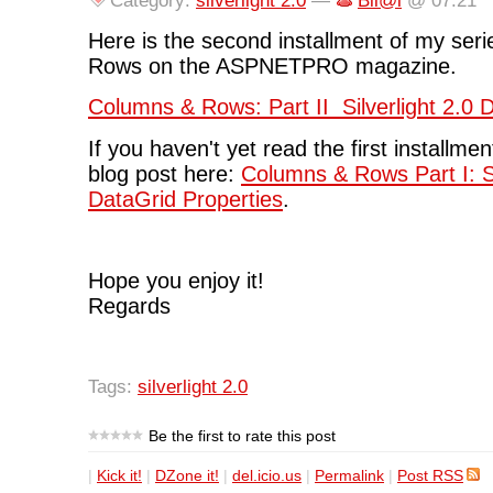
Category:
silverlight 2.0
—
Bil@l
@ 07:21
Here is the second installment of my ser
Rows on the ASPNETPRO magazine.
Columns & Rows: Part II Silverlight 2.0
If you haven't yet read the first installme
blog post here:
Columns & Rows Part I: Si
DataGrid Properties
.
Hope you enjoy it!
Regards
Tags:
silverlight 2.0
Be the first to rate this post
|
Kick it!
|
DZone it!
|
del.icio.us
|
Permalink
|
Post RSS