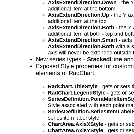
AxisExtendDirection.Down
- the Y
additional item at the bottom
AxisExtendDirection.Up
- the Y ax
additional item at the top
AxisExtendDirection.Both -
the Y 
additional item at both - top and bo
AxisExtendDirection.Smart
- acts 
AxisExtendDirection.Both
with a s
axis will never be extended outside 
New series types -
StackedLine
an
Exposed Style properties for customiz
elements of RadChart:
RadChart.TitleStyle
- gets or sets th
RadChart.LegendStyle
- gets or se
SeriesDefinition.PointMarkItemSt
Style associated with each point ma
SeriesDefinition.SeriesItemLabel
series item label style
ChartArea.AxisXStyle
- gets or set
ChartArea.AxisYStyle
- gets or set