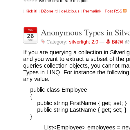
Be the first to rate this post
|
Kick it!
|
DZone it!
|
del.icio.us
|
Permalink
|
Post RSS
Anonymous Types in Silver
Aug
26
2009
Category:
silverlight 2.0
—
Bil@l
@ 
If you are querying a collection in Silverl
and you want to extract a subset of the p
queries collection objects, you cannot 
Types in LINQ. For instance the following
any value:
public class Employee
{
public string FirstName { get; set; }
public string LastName { get; set; }
}
List<Employee> employees = new L