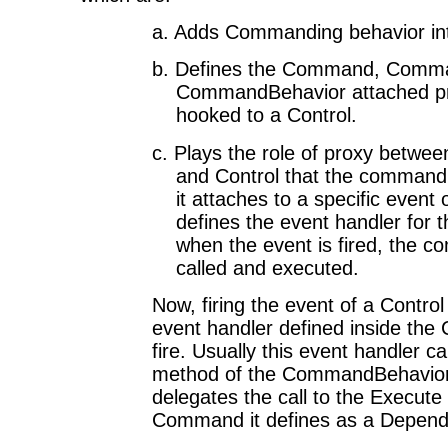
a. Adds Commanding behavior int
b.
Defines the Command, Comm
CommandBehavior attached pro
hooked to a Control.
c.
Plays the role of proxy betwe
and Control that the command 
it attaches to a specific event 
defines the event handler for t
when the event is fired, the 
called and executed.
Now, firing the event of a Contro
event handler defined inside th
fire. Usually this event handler c
method of the CommandBehavior t
delegates the call to the Execut
Command it defines as a Depend