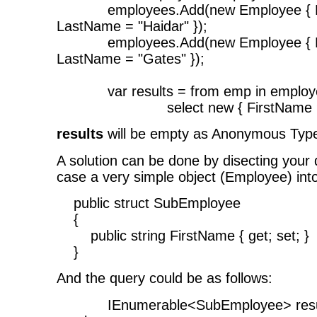
employees.Add(new Employee { Firs
LastName = "Haidar" });
employees.Add(new Employee { Firs
LastName = "Gates" });
var results = from emp in employ
select new { FirstName = em
results
will be empty as Anonymous Type
A solution can be done by disecting your 
case a very simple object (Employee) int
public struct SubEmployee
{
public string FirstName { get; set; }
}
And the query could be as follows:
IEnumerable<SubEmployee> results