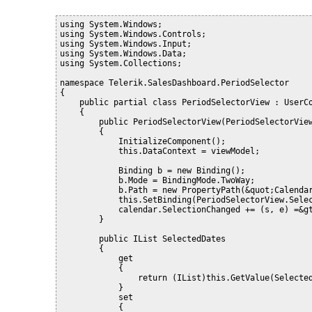
using System.Windows;
using System.Windows.Controls;
using System.Windows.Input;
using System.Windows.Data;
using System.Collections;
namespace Telerik.SalesDashboard.PeriodSelector
{
    public partial class PeriodSelectorView : UserC
    {
        public PeriodSelectorView(PeriodSelectorVie
        {
            InitializeComponent();
            this.DataContext = viewModel;
            Binding b = new Binding();
            b.Mode = BindingMode.TwoWay;
            b.Path = new PropertyPath(&quot;Calenda
            this.SetBinding(PeriodSelectorView.Sele
            calendar.SelectionChanged += (s, e) =&g
        }
        public IList SelectedDates
        {
            get
            {
                return (IList)this.GetValue(Selecte
            }
            set
            {