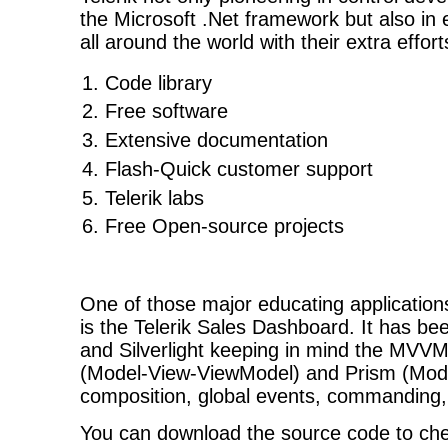
the Microsoft .Net framework but also in
all around the world with their extra effort
Code library
Free software
Extensive documentation
Flash-Quick customer support
Telerik labs
Free Open-source projects
One of those major educating applications 
is the Telerik Sales Dashboard. It has be
and Silverlight keeping in mind the MVVM
(Model-View-ViewModel) and Prism (Modul
composition, global events, commanding,
You can download the source code to chec