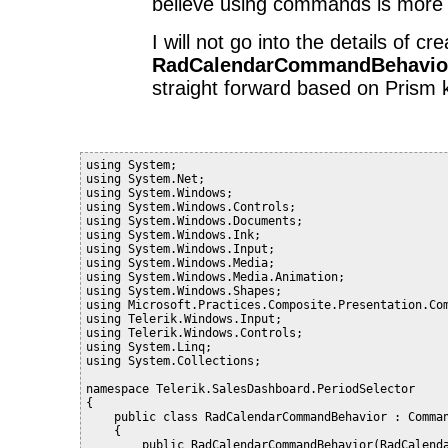
believe using commands is more 
I will not go into the details of cr
RadCalendarCommandBehavio
straight forward based on Prism
using System;
using System.Net;
using System.Windows;
using System.Windows.Controls;
using System.Windows.Documents;
using System.Windows.Ink;
using System.Windows.Input;
using System.Windows.Media;
using System.Windows.Media.Animation;
using System.Windows.Shapes;
using Microsoft.Practices.Composite.Presentation.Co
using Telerik.Windows.Input;
using Telerik.Windows.Controls;
using System.Linq;
using System.Collections;
namespace Telerik.SalesDashboard.PeriodSelector
{
    public class RadCalendarCommandBehavior : Comma
    {
        public RadCalendarCommandBehavior(RadCalend