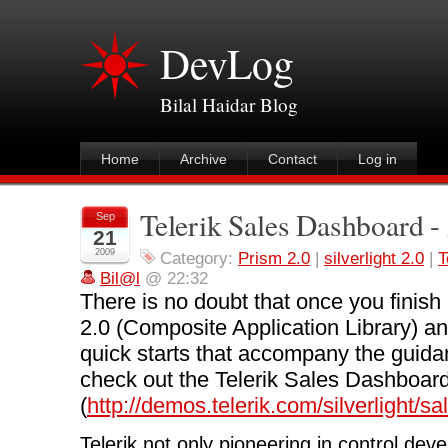
DevLog
Bilal Haidar Blog
Home
Archive
Contact
Log in
Telerik Sales Dashboard -
Sep
21
2009
Category:
Prism 2.0
|
silverlight 2.0
|
T
Bil@l
@ 22:32
There is no doubt that once you finish
2.0 (Composite Application Library) and
quick starts that accompany the guidan
check out the Telerik Sales Dashboard
(
http://demos.telerik.com/silverlight/
Telerik not only pioneering in control dev