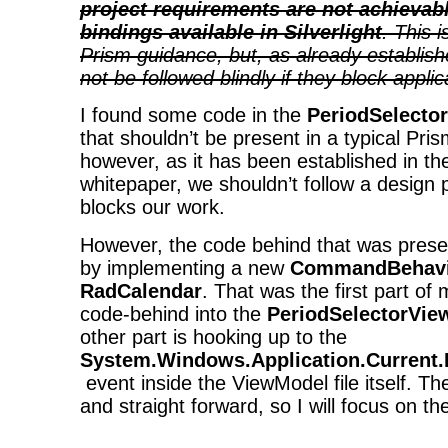
project requirements are not achievab
bindings available in Silverlight
. This 
Prism guidance, but, as already establish
not be followed blindly if they block appli
I found some code in the
PeriodSelecto
that shouldn’t be present in a typical Pris
however, as it has been established in t
whitepaper, we shouldn’t follow a design pat
blocks our work.
However, the code behind that was prese
by implementing a new
CommandBehavi
RadCalendar
. That was the first part of
code-behind into the
PeriodSelectorVie
other part is hooking up to the
System.Windows.Application.Current
event inside the ViewModel file itself. T
and straight forward, so I will focus on the