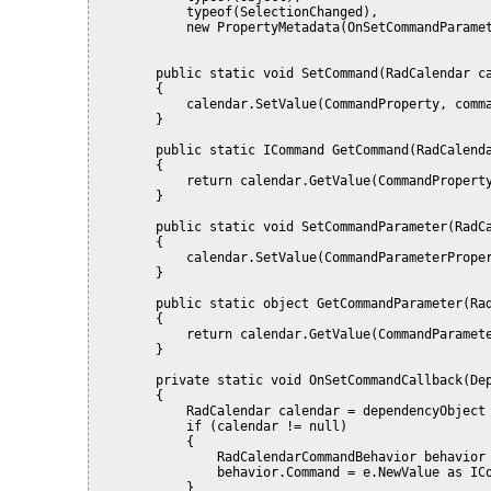
            typeof(SelectionChanged),
            new PropertyMetadata(OnSetCommandParame
        public static void SetCommand(RadCalendar c
        {
            calendar.SetValue(CommandProperty, comm
        }
        public static ICommand GetCommand(RadCalend
        {
            return calendar.GetValue(CommandPropert
        }
        public static void SetCommandParameter(RadC
        {
            calendar.SetValue(CommandParameterPrope
        }
        public static object GetCommandParameter(Ra
        {
            return calendar.GetValue(CommandParamet
        }
        private static void OnSetCommandCallback(De
        {
            RadCalendar calendar = dependencyObject
            if (calendar != null)
            {
                RadCalendarCommandBehavior behavior
                behavior.Command = e.NewValue as IC
            }