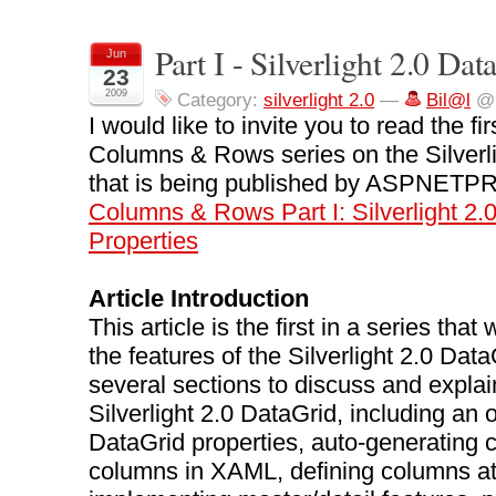
Part I - Silverlight 2.0 Da
Jun
23
2009
Category:
silverlight 2.0
—
Bil@l
@ 
I would like to invite you to read the fir
Columns & Rows series on the Silverl
that is being published by ASPNETP
Columns & Rows Part I: Silverlight 2.
Properties
Article Introduction
This article is the first in a series that 
the features of the Silverlight 2.0 Dat
several sections to discuss and explai
Silverlight 2.0 DataGrid, including an 
DataGrid properties, auto-generating 
columns in XAML, defining columns at