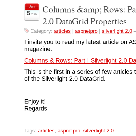
Columns &amp; Rows: Part
Jun
5
2009
2.0 DataGrid Properties
Category:
articles
|
aspnetpro
|
silverlight 2.0
I invite you to read my latest article o
magazine:
Columns & Rows: Part I Silverlight 2.0 D
This is the first in a series of few articles
of the Silverlight 2.0 DataGrid.
Enjoy it!
Regards
Tags:
articles
,
aspnetpro
,
silverlight 2.0