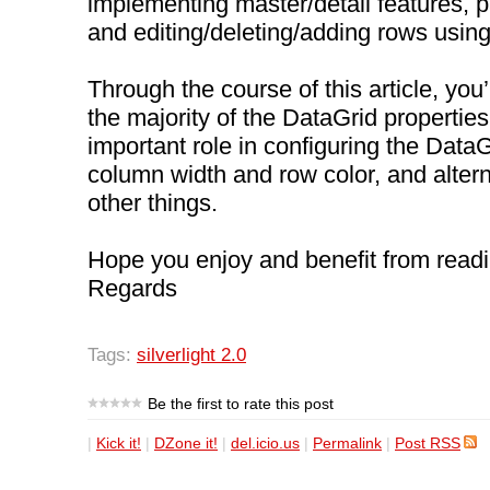
implementing master/detail features, p
and editing/deleting/adding rows usin
Through the course of this article, you’
the majority of the DataGrid properties
important role in configuring the DataGr
column width and row color, and alter
other things.
Hope you enjoy and benefit from readin
Regards
Tags:
silverlight 2.0
Be the first to rate this post
|
Kick it!
|
DZone it!
|
del.icio.us
|
Permalink
|
Post RSS