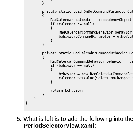
        }
        private static void OnSetCommandParameterCa
        {
            RadCalendar calendar = dependencyObject
            if (calendar != null)
            {
                RadCalendarCommandBehavior behavior
                behavior.CommandParameter = e.NewVa
            }
        }
        private static RadCalendarCommandBehavior G
        {
            RadCalendarCommandBehavior behavior = c
            if (behavior == null)
            {
                behavior = new RadCalendarCommandBe
                calendar.SetValue(SelectionChangedC
            }
            return behavior;
        }
    }
}
5.
What is left is to add the following into th
PeriodSelectorView.xaml
: