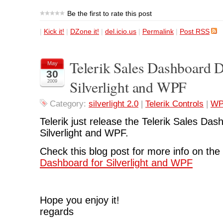
Be the first to rate this post
|
Kick it!
|
DZone it!
|
del.icio.us
|
Permalink
|
Post RSS
Telerik Sales Dashboard 
May
30
Silverlight and WPF
2009
Category:
silverlight 2.0
|
Telerik Controls
|
WP
Telerik just release the Telerik Sales Da
Silverlight and WPF.
Check this blog post for more info on th
Dashboard for Silverlight and WPF
Hope you enjoy it!
regards