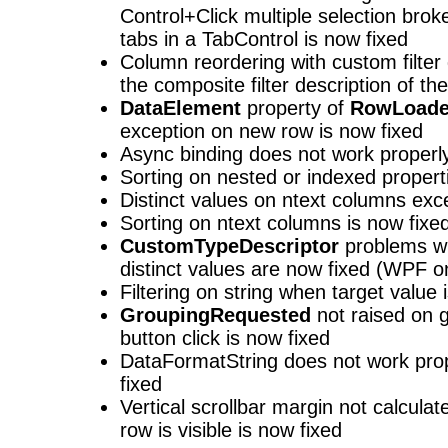
Control+Click multiple selection brok
tabs in a TabControl is now fixed
Column reordering with custom filter
the composite filter description of the
DataElement
property of
RowLoade
exception on new row is now fixed
Async binding does not work properly 
Sorting on nested or indexed propert
Distinct values on ntext columns exce
Sorting on ntext columns is now fixe
CustomTypeDescriptor
problems wi
distinct values are now fixed (WPF o
Filtering on string when target value i
GroupingRequested
not raised on g
button click is now fixed
DataFormatString does not work prop
fixed
Vertical scrollbar margin not calcul
row is visible is now fixed