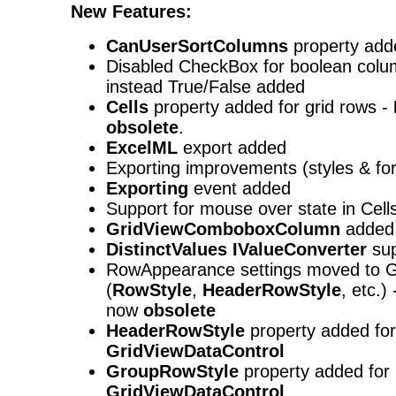
New Features:
CanUserSortColumns
property add
Disabled CheckBox for boolean colu
instead True/False added
Cells
property added for grid rows -
obsolete
.
ExcelML
export added
Exporting improvements (styles & fo
Exporting
event added
Support for mouse over state in Cel
GridViewComboboxColumn
added
DistinctValues
IValueConverter
sup
RowAppearance settings moved to G
(
RowStyle
,
HeaderRowStyle
, etc.)
now
obsolete
HeaderRowStyle
property added for
GridViewDataControl
GroupRowStyle
property added for
GridViewDataControl