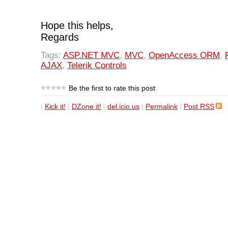
Hope this helps,
Regards
Tags:
ASP.NET MVC
,
MVC
,
OpenAccess ORM
,
AJAX
,
Telerik Controls
Be the first to rate this post
|
Kick it!
|
DZone it!
|
del.icio.us
|
Permalink
|
Post RSS