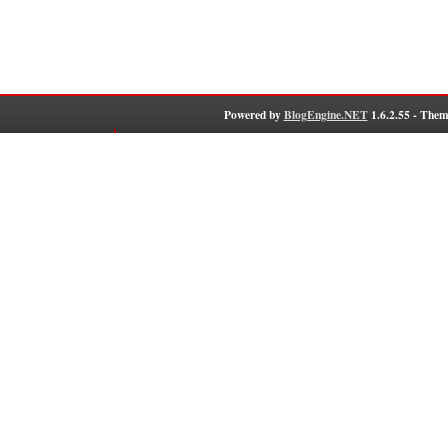
Powered by
BlogEngine.NET
1.6.2.55 - Them