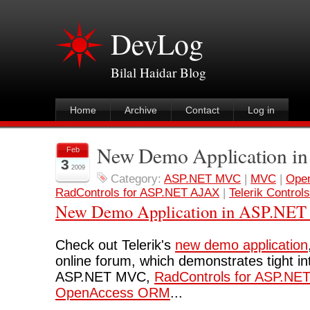
DevLog
Bilal Haidar Blog
Home
Archive
Contact
Log in
New Demo Application 
Feb
3
2009
Category:
ASP.NET MVC
|
MVC
|
Ope
RadControls for ASP.NET AJAX
|
Telerik Controls
New Demo Application in ASP.NE
Check out Telerik's
new demo application
online forum, which demonstrates tight i
ASP.NET MVC,
RadControls for ASP.NE
OpenAccess ORM
...