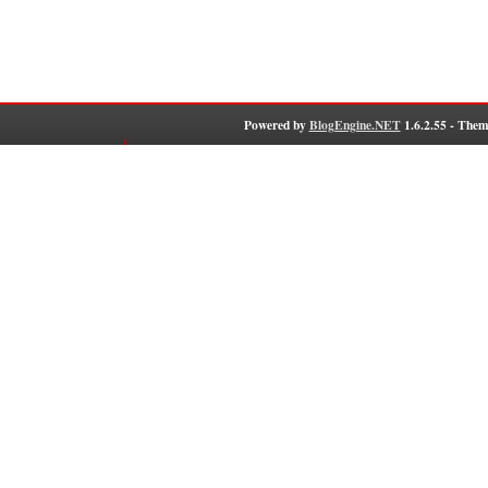
Powered by
BlogEngine.NET
1.6.2.55 - Them