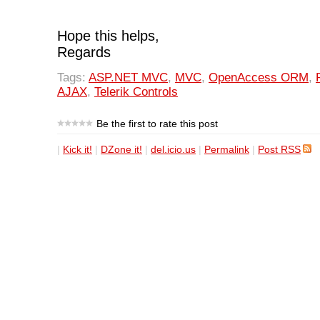
Hope this helps,
Regards
Tags:
ASP.NET MVC
,
MVC
,
OpenAccess ORM
,
AJAX
,
Telerik Controls
Be the first to rate this post
|
Kick it!
|
DZone it!
|
del.icio.us
|
Permalink
|
Post RSS