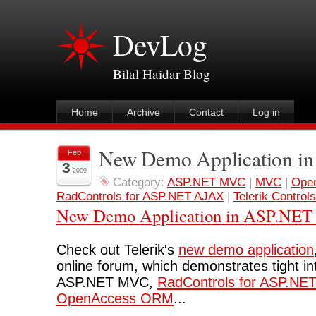
DevLog
Bilal Haidar Blog
Home
Archive
Contact
Log in
New Demo Application 
Feb
3
2009
Category:
ASP.NET MVC
|
MVC
|
Ope
RadControls for ASP.NET AJAX
|
Telerik Controls
New Demo Application in ASP.NE
Check out Telerik's
new demo application
online forum, which demonstrates tight i
ASP.NET MVC,
RadControls for ASP.NE
OpenAccess ORM
...