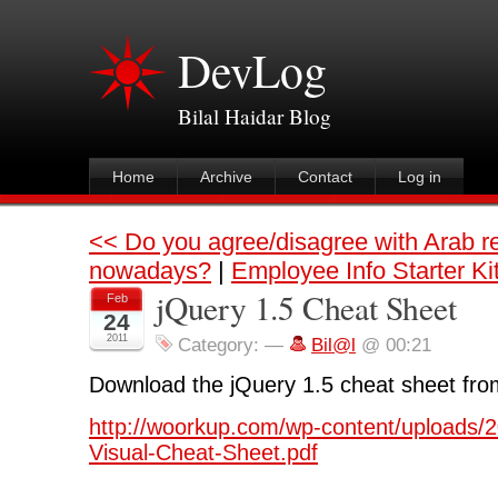
DevLog
Bilal Haidar Blog
Home
Archive
Contact
Log in
<< Do you agree/disagree with Arab r
nowadays?
|
Employee Info Starter Ki
jQuery 1.5 Cheat Sheet
Feb
24
2011
Category:
—
Bil@l
@ 00:21
Download the jQuery 1.5 cheat sheet fro
http://woorkup.com/wp-content/uploads/2
Visual-Cheat-Sheet.pdf