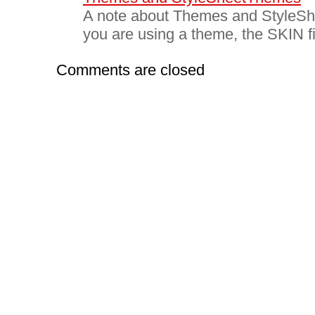
A note about Themes and Style
you are using a theme, the SKIN fi
Comments are closed