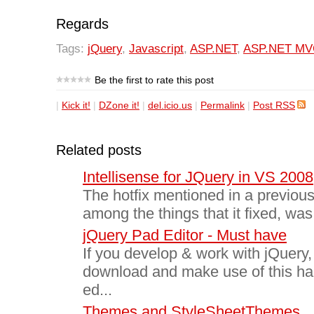
Regards
Tags:
jQuery
,
Javascript
,
ASP.NET
,
ASP.NET MV
Be the first to rate this post
|
Kick it!
|
DZone it!
|
del.icio.us
|
Permalink
|
Post RSS
Related posts
Intellisense for JQuery in VS 2008
The hotfix mentioned in a previous
among the things that it fixed, was 
jQuery Pad Editor - Must have
If you develop & work with jQuery
download and make use of this h
ed...
Themes and StyleSheetThemes