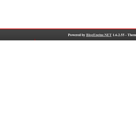
Powered by
BlogEngine.NET
1.6.2.55 - Them