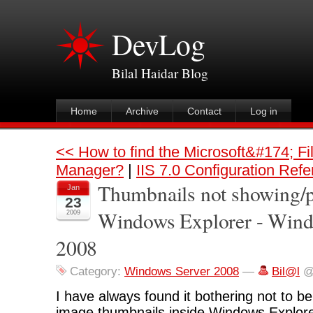
DevLog
Bilal Haidar Blog
Home
Archive
Contact
Log in
<< How to find the Microsoft&#174; Fi
Manager?
|
IIS 7.0 Configuration Ref
Thumbnails not showing/p
Jan
23
Windows Explorer - Wind
2009
2008
Category:
Windows Server 2008
—
Bil@l
@
I have always found it bothering not to be
image thumbnails inside Windows Explor