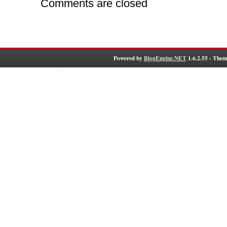
Comments are closed
Powered by
BlogEngine.NET
1.6.2.55 - Them