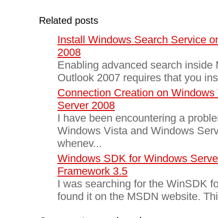
Related posts
Install Windows Search Service 
2008
Enabling advanced search inside M
Outlook 2007 requires that you ins
Connection Creation on Windows
Server 2008
I have been encountering a proble
Windows Vista and Windows Serv
whenev...
Windows SDK for Windows Serve
Framework 3.5
I was searching for the WinSDK f
found it on the MSDN website. This