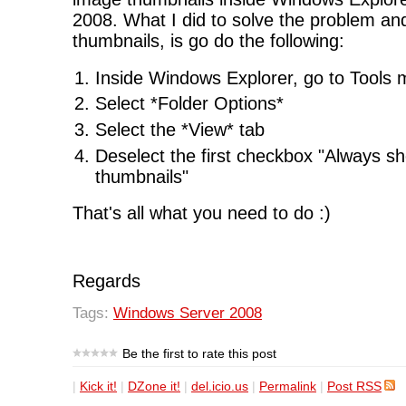
2008. What I did to solve the problem and
thumbnails, is go do the following:
Inside Windows Explorer, go to Tools
Select *Folder Options*
Select the *View* tab
Deselect the first checkbox "Always s
thumbnails"
That's all what you need to do :)
Regards
Tags:
Windows Server 2008
Be the first to rate this post
|
Kick it!
|
DZone it!
|
del.icio.us
|
Permalink
|
Post RSS