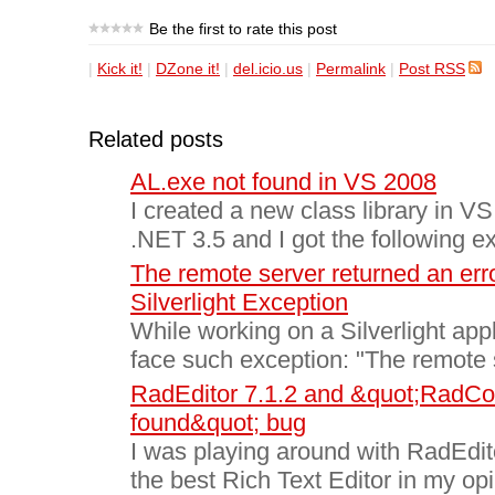
Be the first to rate this post
|
Kick it!
|
DZone it!
|
del.icio.us
|
Permalink
|
Post RSS
Related posts
AL.exe not found in VS 2008
I created a new class library in VS
.NET 3.5 and I got the following ex
The remote server returned an err
Silverlight Exception
While working on a Silverlight app
face such exception: "The remote s
RadEditor 7.1.2 and &quot;RadCont
found&quot; bug
I was playing around with RadEdito
the best Rich Text Editor in my op