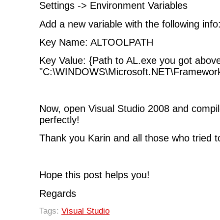
Settings -> Environment Variables
Add a new variable with the following info
Key Name: ALTOOLPATH
Key Value: {Path to AL.exe you got abov
"C:\WINDOWS\Microsoft.NET\Framework\
Now, open Visual Studio 2008 and compile
perfectly!
Thank you Karin and all those who tried t
Hope this post helps you!
Regards
Tags:
Visual Studio