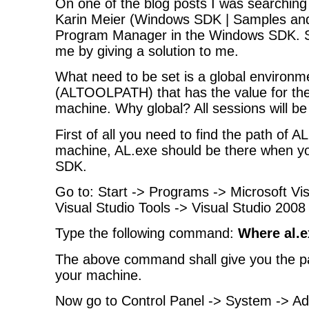
On one of the blog posts I was searching 
Karin Meier (Windows SDK | Samples a
Program Manager in the Windows SDK. Sh
me by giving a solution to me.
What need to be set is a global environm
(ALTOOLPATH) that has the value for the
machine. Why global? All sessions will be 
First of all you need to find the path of A
machine, AL.exe should be there when yo
SDK.
Go to: Start -> Programs -> Microsoft Vi
Visual Studio Tools -> Visual Studio 2
Type the following command:
Where al.e
The above command shall give you the pa
your machine.
Now go to Control Panel -> System -> 