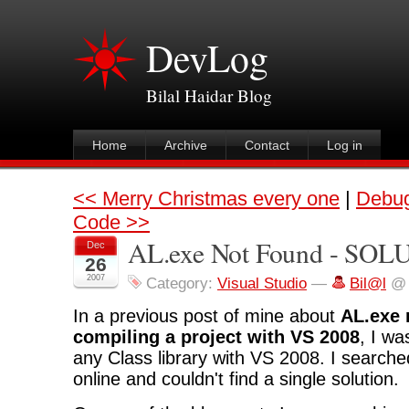
DevLog
Bilal Haidar Blog
Home
Archive
Contact
Log in
<< Merry Christmas every one
|
Debug
Code >>
AL.exe Not Found - SO
Dec
26
2007
Category:
Visual Studio
—
Bil@l
@ 
In a previous post of mine about
AL.exe 
compiling a project with VS 2008
, I wa
any Class library with VS 2008. I search
online and couldn't find a single solution.