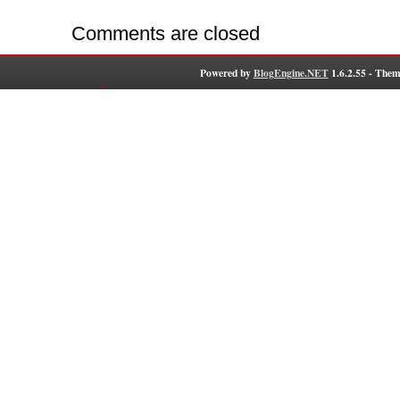
Comments are closed
Powered by
BlogEngine.NET
1.6.2.55 - Them