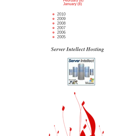
February (8)
January (8)
2010
2009
2008
2007
2006
2005
Server Intellect Hosting