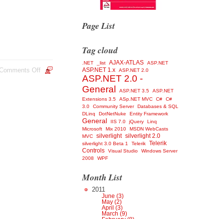
Page List
Tag cloud
AJAX-ATLAS
.NET
_list
ASP.NET
Comments Off
ASP.NET 1.x
ASP.NET 2.0
ASP.NET 2.0 -
General
ASP.NET 3.5
ASP.NET
Extensions 3.5
ASp.NET MVC
C#
C#
3.0
Community Server
Databases & SQL
DLinq
DotNetNuke
Entity Framework
General
IIS 7.0
jQuery
Linq
Microsoft
Mix 2010
MSDN WebCasts
silverlight
silverlight 2.0
MVC
Telerik
silverlight 3.0 Beta 1
Telerik
Controls
Visual Studio
Windows Server
2008
WPF
Month List
2011
June (3)
May (2)
April (3)
March (9)