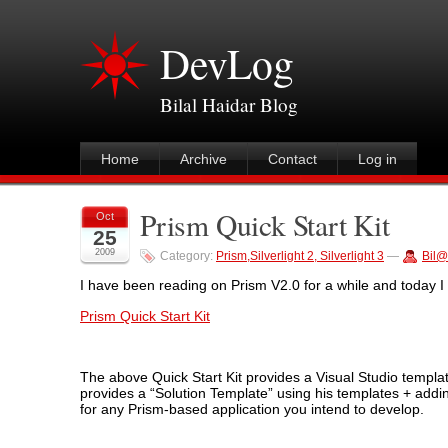
DevLog
Bilal Haidar Blog
Home
Archive
Contact
Log in
Prism Quick Start Kit
Oct
25
2009
Category:
Prism,Silverlight 2, Silverlight 3
—
Bil@
I have been reading on Prism V2.0 for a while and today I f
Prism Quick Start Kit
The above Quick Start Kit provides a Visual Studio templat
provides a “Solution Template” using his templates + adding
for any Prism-based application you intend to develop.