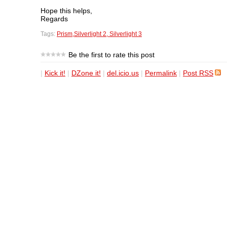
Hope this helps,
Regards
Tags:
Prism,Silverlight 2, Silverlight 3
Be the first to rate this post
|
Kick it!
|
DZone it!
|
del.icio.us
|
Permalink
|
Post RSS