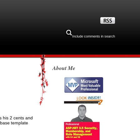
Include comments in search
About Me
s his 2 cents and
a base template