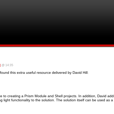
l
@ 14:35
ound this extra useful resource delivered by David Hill:
e to creating a Prism Module and Shell projects. In addition, David add
 light functionality to the solution. The solution itself can be used as 