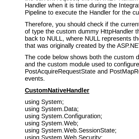
Handler when it is time during the Integ
Pipeline to execute the Handler for the cu
Therefore, you should check if the curren
of type the custom dummy HttpHandler th
back to NULL, where NULL represents the
that was originally created by the ASP.NE
The code below shows both the custom 
and the custom module used to configure
PostAcquireRequestState and PostMapR
events.
CustomNativeHandler
using System;
using System.Data;
using System.Configuration;
using System.Web;
using System.Web.SessionState;
using System.Web.Security;