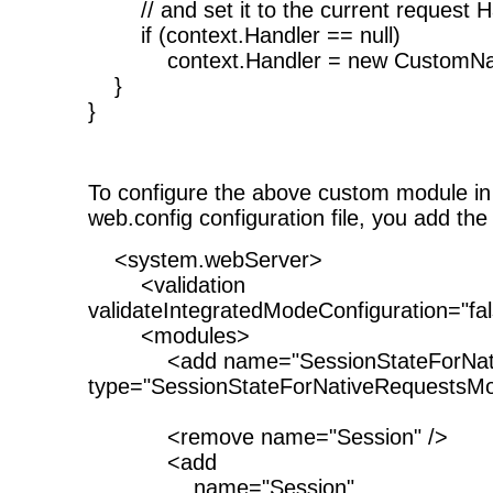
// and set it to the current request H
if (context.Handler == null)
context.Handler = new CustomNati
}
}
To configure the above custom module in 
web.config configuration file, you add the 
<system.webServer>
<validation
validateIntegratedModeConfiguration="fal
<modules>
<add name="SessionStateForNativ
type="SessionStateForNativeRequestsMo
<remove name="Session" />
<add
name="Session"