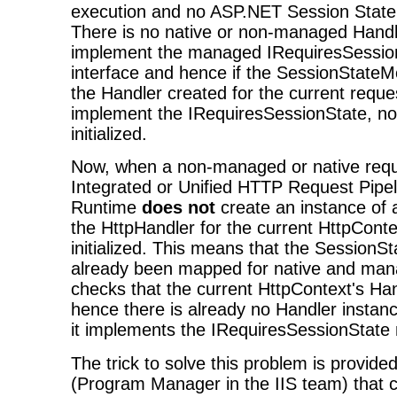
execution and no ASP.NET Session State g
There is no native or non-managed Handl
implement the managed IRequiresSessio
interface and hence if the SessionStateMo
the Handler created for the current reque
implement the IRequiresSessionState, no
initialized.
Now, when a non-managed or native requ
Integrated or Unified HTTP Request Pipe
Runtime
does not
create an instance of
the HttpHandler for the current HttpContex
initialized. This means that the SessionS
already been mapped for native and man
checks that the current HttpContext's Han
hence there is already no Handler instanc
it implements the IRequiresSessionState 
The trick to solve this problem is provid
(Program Manager in the IIS team) that c