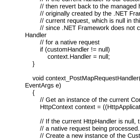
// then revert back to the managed h
// originally created by the .NET Fra
// current request, which is null in th
// since .NET Framework does not c
Handler
// for a native request
if (customHandler != null)
context.Handler = null;
}
void context_PostMapRequestHandler(o
EventArgs e)
{
// Get an instance of the current Co
HttpContext context = ((HttpApplicati
// If the current HttpHandler is null, t
// a native request being processed.
// Create a new instance of the Cus