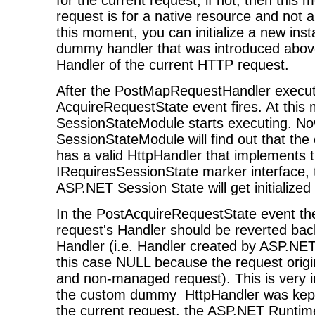
request is for a native resource and not
this moment, you can initialize a new ins
dummy handler that was introduced above,
Handler of the current HTTP request.
After the PostMapRequestHandler execut
AcquireRequestState event fires. At this
SessionStateModule starts executing. No
SessionStateModule will find out that th
has a valid HttpHandler that implements 
IRequiresSessionState marker interface,
ASP.NET Session State will get initialized 
In the PostAcquireRequestState event th
request's Handler should be reverted back 
Handler (i.e. Handler created by ASP.NET
this case NULL because the request origina
and non-managed request). This is very i
the custom dummy HttpHandler was kept 
the current request, the ASP.NET Runtim