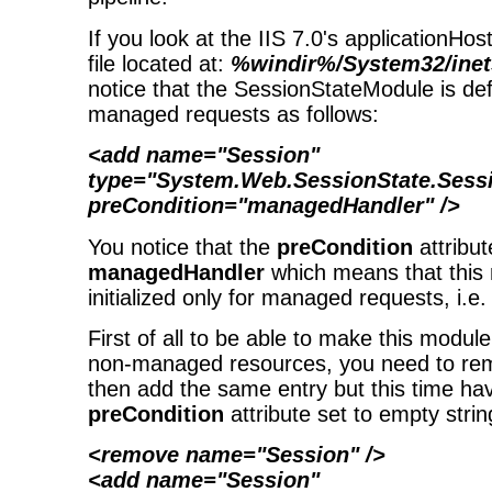
If you look at the IIS 7.0's applicationHos
file located at:
%windir%/System32/inet
notice that the SessionStateModule is def
managed requests as follows:
<add name="Session"
type="System.Web.SessionState.Sess
preCondition="managedHandler" />
You notice that the
preCondition
attribut
managedHandler
which means that this
initialized only for managed requests, i.e.
First of all to be able to make this module 
non-managed resources, you need to rem
then add the same entry but this time ha
preCondition
attribute set to empty strin
<remove name="Session" />
<add name="Session"