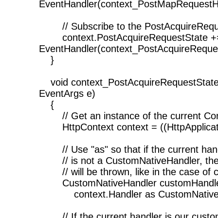
EventHandler(context_PostMapRequestH
// Subscribe to the PostAcquireRequ
context.PostAcquireRequestState +
EventHandler(context_PostAcquireReques
}
void context_PostAcquireRequestState(
EventArgs e)
{
// Get an instance of the current Co
HttpContext context = ((HttpApplicati
// Use "as" so that if the current han
// is not a CustomNativeHandler, the
// will be thrown, like in the case of c
CustomNativeHandler customHandle
context.Handler as CustomNativeH
// If the current handler is our cust