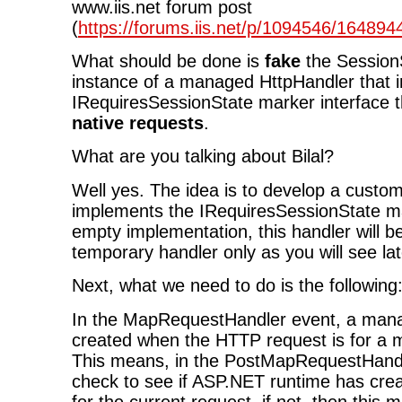
www.iis.net forum post
(
https://forums.iis.net/p/1094546/16489
What should be done is
fake
the Session
instance of a managed HttpHandler that
IRequiresSessionState marker interface t
native requests
.
What are you talking about Bilal?
Well yes. The idea is to develop a custo
implements the IRequiresSessionState ma
empty implementation, this handler will b
temporary handler only as you will see lat
Next, what we need to do is the following
In the MapRequestHandler event, a mana
created when the HTTP request is for a
This means, in the PostMapRequestHand
check to see if ASP.NET runtime has cre
for the current request, if not, then thi