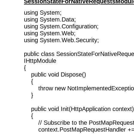
SessionStateForNativeRequestsModul
using System;
using System.Data;
using System.Configuration;
using System.Web;
using System.Web.Security;
public class SessionStateForNativeRequ
IHttpModule
{
public void Dispose()
{
throw new NotImplementedException
}
public void Init(HttpApplication context)
{
// Subscribe to the PostMapRequest
context.PostMapRequestHandler +=