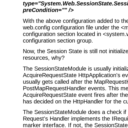
type="System.Web.SessionState.Sess
preCondition="" />
With the above configuration added to the
web.config configuration file under the <
configuration section located in <system
configuration section group.
Now, the Session State is still not initia
resources, why?
The SessionStateModule is usually initiali
AcquireRequestState HttpApplication's ev
usually gets called after the MapReques
PostMapRequestHandler events. This me
AcquireRequestState event fires after t
has decided on the HttpHandler for the 
The SessionStateModule does a check if
Request's Handler implements the IRequ
marker interface. If not, the SessionSta