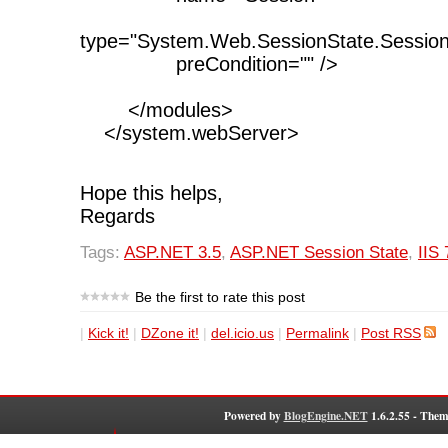
type="System.Web.SessionState.Sessio
preCondition="" />
</modules>
</system.webServer>
Hope this helps,
Regards
Tags:
ASP.NET 3.5
,
ASP.NET Session State
,
IIS 
Be the first to rate this post
|
Kick it!
|
DZone it!
|
del.icio.us
|
Permalink
|
Post RSS
Powered by
BlogEngine.NET
1.6.2.55 - Them