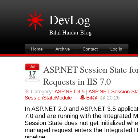
DevLog
Bilal Haidar Blog
Home
Archive
Contact
Log in
ASP.NET Session State fo
Jul
17
Requests in IIS 7.0
2008
Category:
ASP.NET 3.5
|
ASP.NET Session St
SessionStateModule
—
Bil@l
@ 20:26
In ASP.NET 2.0 and ASP.NET 3.5 applicat
7.0 and are running with the Integrated
Session State does not get initialized whe
managed request enters the Integrated
pipeline.