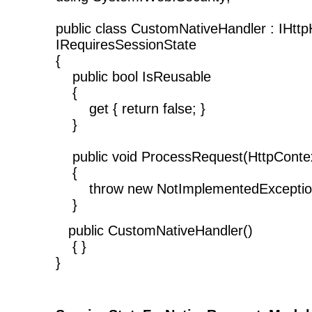
public class CustomNativeHandler : IHttp
IRequiresSessionState
{
public bool IsReusable
{
get { return false; }
}
public void ProcessRequest(HttpContex
{
throw new NotImplementedException
}
public CustomNativeHandler()
{ }
}