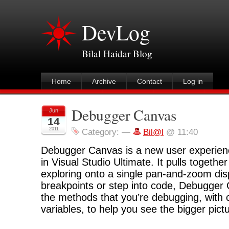
DevLog
Bilal Haidar Blog
Home
Archive
Contact
Log in
Debugger Canvas
Jun
14
2011
Category:
—
Bil@l
@ 11:40
Debugger Canvas is a new user experien
in Visual Studio Ultimate. It pulls togethe
exploring onto a single pan-and-zoom disp
breakpoints or step into code, Debugger
the methods that you’re debugging, with ca
variables, to help you see the bigger pict