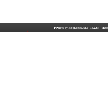
Powered by
BlogEngine.NET
1.6.2.55 - Them