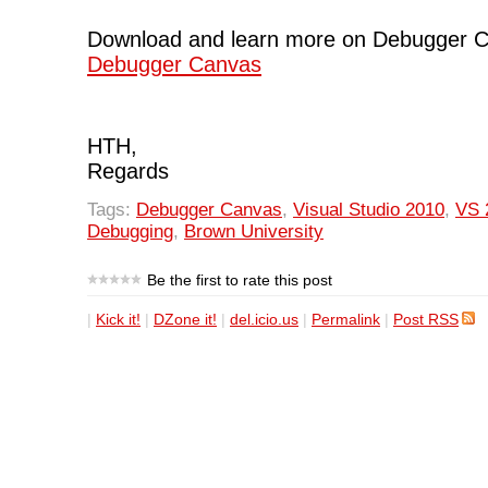
Download and learn more on Debugger 
Debugger Canvas
HTH,
Regards
Tags:
Debugger Canvas
,
Visual Studio 2010
,
VS 
Debugging
,
Brown University
Be the first to rate this post
|
Kick it!
|
DZone it!
|
del.icio.us
|
Permalink
|
Post RSS