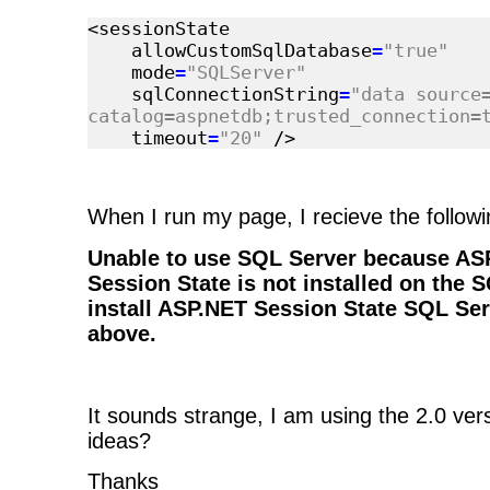
<sessionState
allowCustomSqlDatabase
=
"true"
mode
=
"SQLServer"
sqlConnectionString
=
"data source
catalog=aspnetdb;trusted_connection=
timeout
=
"20"
/>
When I run my page, I recieve the followi
Unable to use SQL Server because ASP
Session State is not installed on the 
install ASP.NET Session State SQL Ser
above.
It sounds strange, I am using the 2.0 vers
ideas?
Thanks