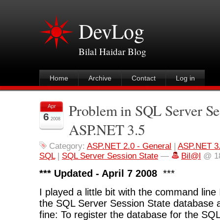
DevLog
Bilal Haidar Blog
Home
Archive
Contact
Log in
Problem in SQL Server Ses
Apr
6
2008
ASP.NET 3.5
Category:
ASP.NET 2.0 - General
|
ASP.NET 3
SQL
|
SQL Server Session State
—
Bil@l
@ 18
*** Updated - April 7 2008
***
I played a little bit with the command line 
the SQL Server Session State database a
fine: To register the database for the SQ