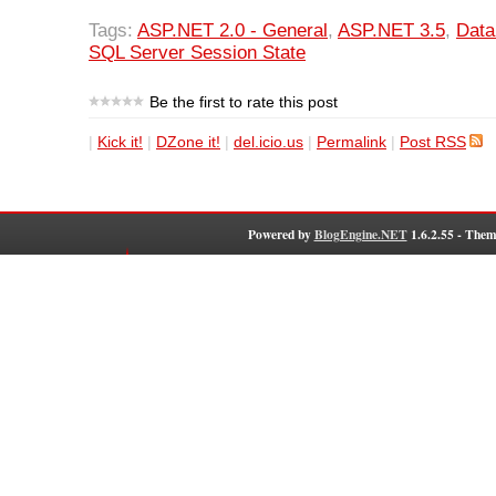
Tags:
ASP.NET 2.0 - General
,
ASP.NET 3.5
,
Dat
SQL Server Session State
Be the first to rate this post
|
Kick it!
|
DZone it!
|
del.icio.us
|
Permalink
|
Post RSS
Powered by
BlogEngine.NET
1.6.2.55 - Them