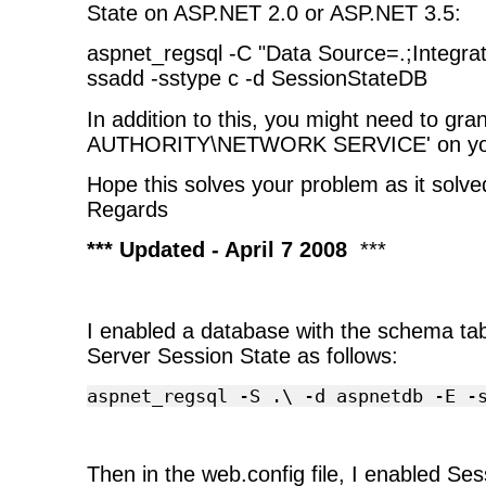
State on ASP.NET 2.0 or ASP.NET 3.5:
aspnet_regsql -C "Data Source=.;Integrat
ssadd -sstype c -d SessionStateDB
In addition to this, you might need to gra
AUTHORITY\NETWORK SERVICE' on you
Hope this solves your problem as it solve
Regards
*** Updated - April 7 2008
***
I enabled a database with the schema ta
Server Session State as follows:
aspnet_regsql
-S
.\
-d
aspnetdb
-E
-
Then in the web.config file, I enabled Ses