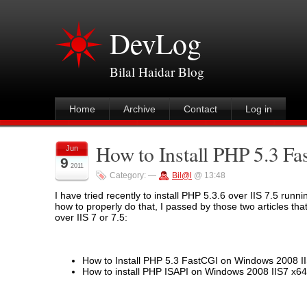
DevLog
Bilal Haidar Blog
Home
Archive
Contact
Log in
How to Install PHP 5.3 Fa
Jun
9
2011
Category:
—
Bil@l
@ 13:48
I have tried recently to install PHP 5.3.6 over IIS 7.5 ru
how to properly do that, I passed by those two articles that
over IIS 7 or 7.5:
How to Install PHP 5.3 FastCGI on Windows 2008 II
How to install PHP ISAPI on Windows 2008 IIS7 x64