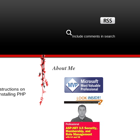
Include comments in search
About Me
structions on
installing PHP