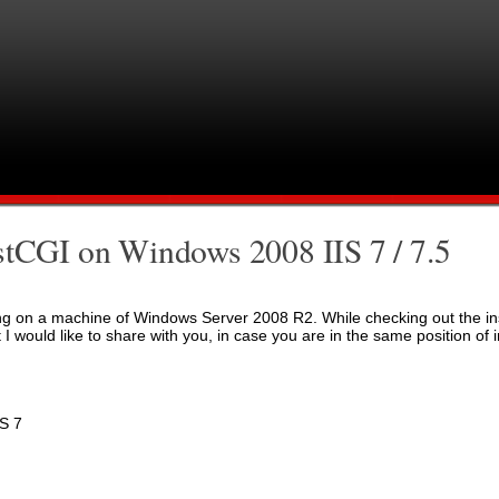
stCGI on Windows 2008 IIS 7 / 7.5
nning on a machine of Windows Server 2008 R2. While checking out the in
 I would like to share with you, in case you are in the same position of 
S 7