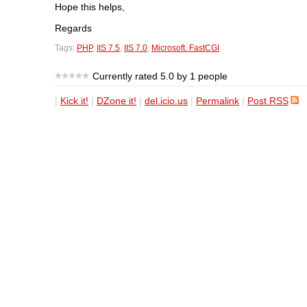
Hope this helps,
Regards
Tags:
PHP
,
IIS 7.5
,
IIS 7.0
,
Microsoft. FastCGI
Currently rated 5.0 by 1 people
|
Kick it!
|
DZone it!
|
del.icio.us
|
Permalink
|
Post RSS