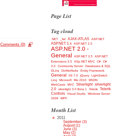
Page List
Tag cloud
AJAX-ATLAS
.NET
_list
ASP.NET
ASP.NET 1.x
ASP.NET 2.0
Comments (0)
ASP.NET 2.0 -
General
ASP.NET 3.5
ASP.NET
Extensions 3.5
ASp.NET MVC
C#
C#
3.0
Community Server
Databases & SQL
DLinq
DotNetNuke
Entity Framework
General
IIS 7.0
jQuery
LightSwitch
Linq
Microsoft
Mix 2010
MSDN
Silverlight
silverlight
WebCasts
MVC
2.0
Telerik
silverlight 3.0 Beta 1
Telerik
Controls
Visual Studio
Windows Server
2008
WPF
Month List
2011
September (3)
August (1)
June (3)
May (2)