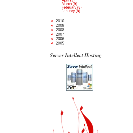
April (3)
March (9)
February (8)
January (8)
2010
2009
2008
2007
2006
2005
Server Intellect Hosting