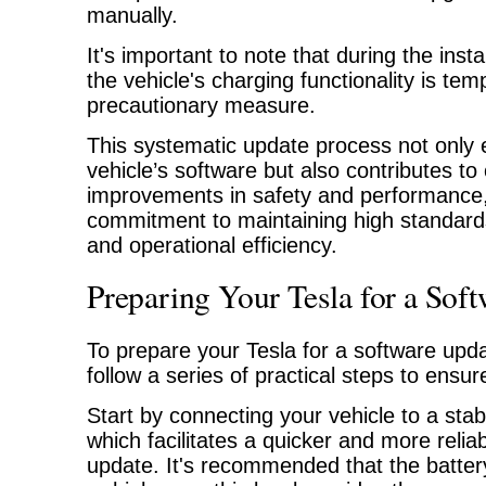
manually.
It's important to note that during the insta
the vehicle's charging functionality is te
precautionary measure.
This systematic update process not only
vehicle’s software but also contributes to
improvements in safety and performance, 
commitment to maintaining high standards
and operational efficiency.
Preparing Your Tesla for a Sof
To prepare your Tesla for a software updat
follow a series of practical steps to ens
Start by connecting your vehicle to a sta
which facilitates a quicker and more relia
update. It's recommended that the batte