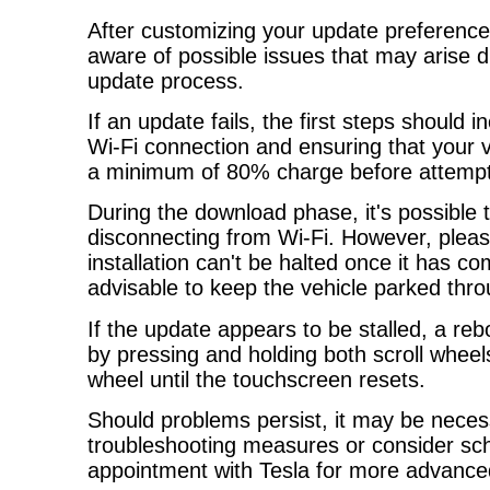
After customizing your update preferences
aware of possible issues that may arise d
update process.
If an update fails, the first steps should 
Wi-Fi connection and ensuring that your ve
a minimum of 80% charge before attempt
During the download phase, it's possible 
disconnecting from Wi-Fi. However, pleas
installation can't be halted once it has c
advisable to keep the vehicle parked thro
If the update appears to be stalled, a re
by pressing and holding both scroll wheel
wheel until the touchscreen resets.
Should problems persist, it may be neces
troubleshooting measures or consider sch
appointment with Tesla for more advance