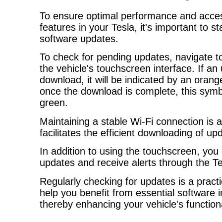
To ensure optimal performance and access
features in your Tesla, it's important to 
software updates.
To check for pending updates, navigate to
the vehicle's touchscreen interface. If an 
download, it will be indicated by an ora
once the download is complete, this symb
green.
Maintaining a stable Wi-Fi connection is a
facilitates the efficient downloading of up
In addition to using the touchscreen, you
updates and receive alerts through the T
Regularly checking for updates is a pract
help you benefit from essential software
thereby enhancing your vehicle's functiona