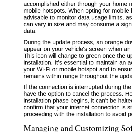
accomplished either through your home ne
mobile hotspots. When opting for mobile h
advisable to monitor data usage limits, a
can vary in size and may consume a signi
data.
During the update process, an orange dow
appear on your vehicle's screen when an 
This icon will change to green once the u
installation. It's essential to maintain an 
your Wi-Fi or mobile hotspot and to ensur
remains within range throughout the upda
If the connection is interrupted during t
have the option to cancel the process. H
installation phase begins, it can't be halted
confirm that your internet connection is s
proceeding with the installation to avoid p
Managing and Customizing Sof