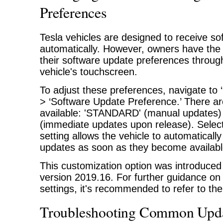
Preferences
Tesla vehicles are designed to receive s
automatically. However, owners have the a
their software update preferences through
vehicle's touchscreen.
To adjust these preferences, navigate to ‘
> ‘Software Update Preference.’ There ar
available: 'STANDARD' (manual updates
(immediate updates upon release). Sele
setting allows the vehicle to automatically
updates as soon as they become availabl
This customization option was introduced 
version 2019.16. For further guidance o
settings, it's recommended to refer to t
Troubleshooting Common Upda