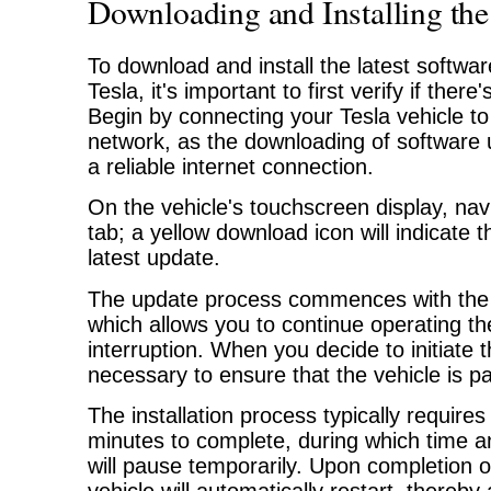
Downloading and Installing the
To download and install the latest softwa
Tesla, it's important to first verify if ther
Begin by connecting your Tesla vehicle to
network, as the downloading of software 
a reliable internet connection.
On the vehicle's touchscreen display, navi
tab; a yellow download icon will indicate th
latest update.
The update process commences with the
which allows you to continue operating th
interruption. When you decide to initiate the
necessary to ensure that the vehicle is p
The installation process typically require
minutes to complete, during which time 
will pause temporarily. Upon completion of 