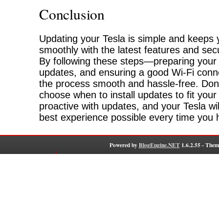
Conclusion
Updating your Tesla is simple and keeps 
smoothly with the latest features and se
By following these steps—preparing your 
updates, and ensuring a good Wi-Fi con
the process smooth and hassle-free. Don’
choose when to install updates to fit you
proactive with updates, and your Tesla wil
best experience possible every time you h
Powered by
BlogEngine.NET
1.6.2.55 - Them