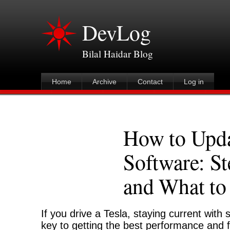
DevLog
Bilal Haidar Blog
Home
Archive
Contact
Log in
How to Upda
Software: St
and What to
If you drive a Tesla, staying current with
key to getting the best performance and 