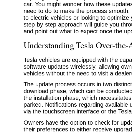
car. You might wonder how these update
need to do to make the process smooth.
to electric vehicles or looking to optimize
step-by-step approach will guide you thro
and point out what to expect once the up
Understanding Tesla Over-the-
Tesla vehicles are equipped with the capab
software updates wirelessly, allowing own
vehicles without the need to visit a dealer
The update process occurs in two distinc
download phase, which can be conducted 
the installation phase, which necessitates
parked. Notifications regarding available
via the touchscreen interface or the Tesla
Owners have the option to check for upd
their preferences to either receive upgra