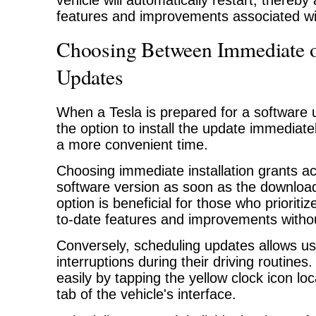
vehicle will automatically restart, thereby
features and improvements associated wi
Choosing Between Immediate o
Updates
When a Tesla is prepared for a software 
the option to install the update immediatel
a more convenient time.
Choosing immediate installation grants ac
software version as soon as the download
option is beneficial for those who prioriti
to-date features and improvements withou
Conversely, scheduling updates allows us
interruptions during their driving routines
easily by tapping the yellow clock icon lo
tab of the vehicle's interface.