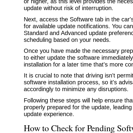
or higher, as this level provides the nece
update without risk of interruption.
Next, access the Software tab in the car'
for available update notifications. You c
Standard and Advanced update preferenc
scheduling based on your needs.
Once you have made the necessary prepa
to either update the software immediately
installation for a later time that's more co
It is crucial to note that driving isn't perm
software installation process, so it's advi
accordingly to minimize any disruptions.
Following these steps will help ensure tha
properly prepared for the update, leading 
update experience.
How to Check for Pending Soft