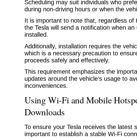
Scheduling may suit individuals who prefer
during non-driving hours or when the vehic
It is important to note that, regardless o
the Tesla will send a notification when an
installed.
Additionally, installation requires the vehi
which is a necessary precaution to ensur
proceeds safely and effectively.
This requirement emphasizes the importa
updates around the vehicle's usage to avo
inconveniences.
Using Wi-Fi and Mobile Hotspo
Downloads
To ensure your Tesla receives the latest s
important to establish a stable Wi-Fi con