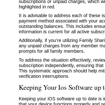
subscriptions or unpaid charges, which wil
highlighted in red.
It is advisable to address each of these 
payment method associated with your acc
outstanding balances. This includes ensu
information is current for all active subscr
Additionally, if you're utilizing Family Sha
any unpaid charges from any member may r
prompts for all family members.
To address the situation effectively, re
subscription independently, ensuring that 
This systematic approach should help mit
verification interruptions.
Keeping Your Ios Software up 
Keeping your iOS software up to date is i
that your device functions properly and s