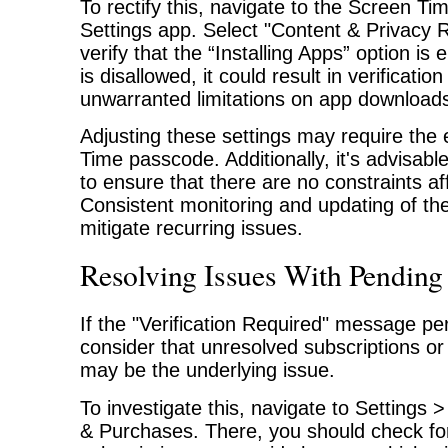
To rectify this, navigate to the Screen Tim
Settings app. Select "Content & Privacy R
verify that the “Installing Apps” option is e
is disallowed, it could result in verificati
unwarranted limitations on app download
Adjusting these settings may require the 
Time passcode. Additionally, it's advisabl
to ensure that there are no constraints a
Consistent monitoring and updating of th
mitigate recurring issues.
Resolving Issues With Pending
If the "Verification Required" message pers
consider that unresolved subscriptions o
may be the underlying issue.
To investigate this, navigate to Setting
& Purchases. There, you should check fo