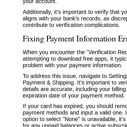
your account.
Additionally, it's important to verify that y
aligns with your bank’s records, as disc
contribute to verification complications.
Fixing Payment Information Er
When you encounter the "Verification Re
attempting to download free apps, it typica
problem with your payment information.
To address this issue, navigate to Settin
Payment & Shipping. It's important to ver
details are accurate, including your billi
expiration date of your payment method.
If your card has expired, you should rem
payment methods and input a valid one. 
option to select "None" is unavailable, it'
for any unpaid balances or active subscri