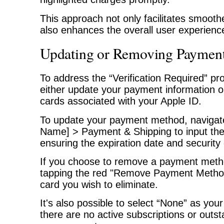
This approach not only facilitates smooth
also enhances the overall user experienc
Updating or Removing Paymen
To address the “Verification Required” pro
either update your payment information 
cards associated with your Apple ID.
To update your payment method, navigate
Name] > Payment & Shipping to input the 
ensuring the expiration date and security
If you choose to remove a payment meth
tapping the red "Remove Payment Method
card you wish to eliminate.
It's also possible to select “None” as you
there are no active subscriptions or outs