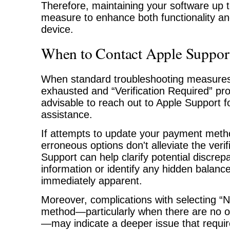
Therefore, maintaining your software up t
measure to enhance both functionality an
device.
When to Contact Apple Support
When standard troubleshooting measure
exhausted and “Verification Required” prom
advisable to reach out to Apple Support f
assistance.
If attempts to update your payment met
erroneous options don't alleviate the verif
Support can help clarify potential discrepa
information or identify any hidden balanc
immediately apparent.
Moreover, complications with selecting 
method—particularly when there are no 
—may indicate a deeper issue that requir