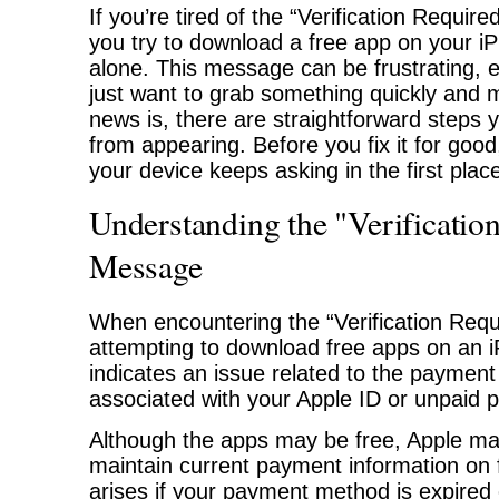
If you’re tired of the “Verification Requir
you try to download a free app on your iP
alone. This message can be frustrating, 
just want to grab something quickly and
news is, there are straightforward steps y
from appearing. Before you fix it for good,
your device keeps asking in the first plac
Understanding the "Verificatio
Message
When encountering the “Verification Req
attempting to download free apps on an iP
indicates an issue related to the payment
associated with your Apple ID or unpaid 
Although the apps may be free, Apple ma
maintain current payment information on f
arises if your payment method is expired o