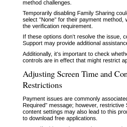
method challenges.
Temporarily disabling Family Sharing coul
select "None" for their payment method,
the verification requirement.
If these options don't resolve the issue, 
Support may provide additional assistanc
Additionally, it's important to check whet
controls are in effect that might restrict
Adjusting Screen Time and Con
Restrictions
Payment issues are commonly associated w
Required" message; however, restrictive
content settings may also lead to this p
to download free applications.