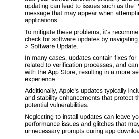
updating can lead to issues such as the “
message that may appear when attemptin
applications.
To mitigate these problems, it's recomme
check for software updates by navigating
> Software Update.
In many cases, updates contain fixes for 
related to verification processes, and can
with the App Store, resulting in a more 
experience.
Additionally, Apple’s updates typically incl
and stability enhancements that protect 
potential vulnerabilities.
Neglecting to install updates can leave y
performance issues and glitches that may 
unnecessary prompts during app downloa