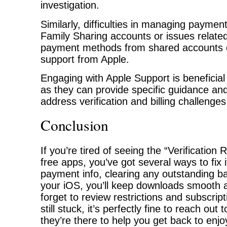
investigation.
Similarly, difficulties in managing paymen
Family Sharing accounts or issues related
payment methods from shared accounts c
support from Apple.
Engaging with Apple Support is beneficial 
as they can provide specific guidance and 
address verification and billing challenges 
Conclusion
If you’re tired of seeing the “Verification
free apps, you’ve got several ways to fix 
payment info, clearing any outstanding b
your iOS, you’ll keep downloads smooth a
forget to review restrictions and subscripti
still stuck, it’s perfectly fine to reach ou
they’re there to help you get back to enj