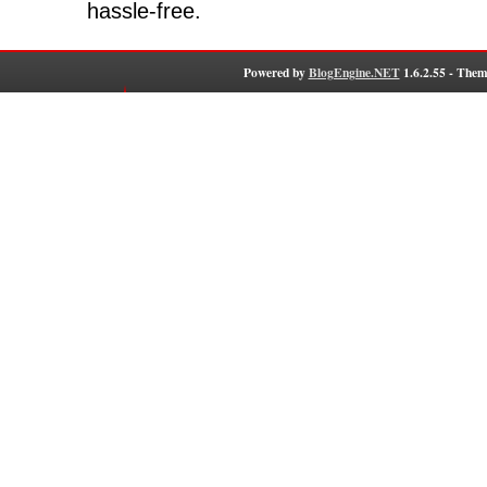
hassle-free.
Powered by
BlogEngine.NET
1.6.2.55 - Them