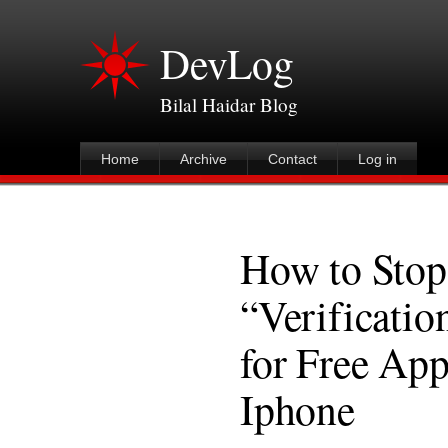
DevLog
Bilal Haidar Blog
Home
Archive
Contact
Log in
How to Stop
“Verificatio
for Free App
Iphone