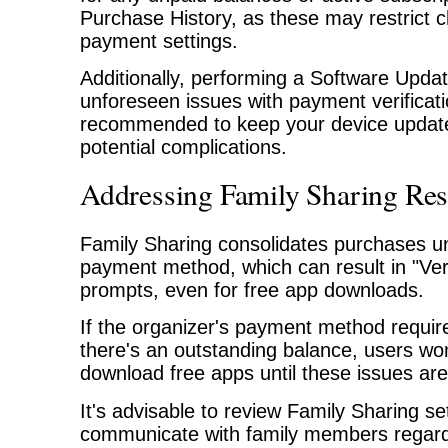
Purchase History, as these may restrict 
payment settings.
Additionally, performing a Software Upda
unforeseen issues with payment verificatio
recommended to keep your device update
potential complications.
Addressing Family Sharing Rest
Family Sharing consolidates purchases un
payment method, which can result in "Veri
prompts, even for free app downloads.
If the organizer's payment method requires
there's an outstanding balance, users won
download free apps until these issues ar
It's advisable to review Family Sharing se
communicate with family members regar