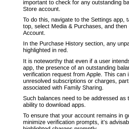
important to check for any outstanding b
Store account.
To do this, navigate to the Settings app,
top, select Media & Purchases, and then
Account.
In the Purchase History section, any unpa
highlighted in red.
It is noteworthy that even if a user inten
app, the presence of an outstanding bala
verification request from Apple. This can 
unresolved subscriptions or charges, part
associated with Family Sharing.
Such balances need to be addressed as 
ability to download apps.
To ensure that your account remains in g
minimize verification prompts, it's advisa
highlighted charges promptly.