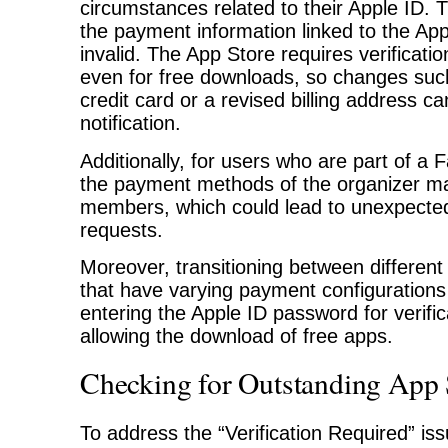
circumstances related to their Apple ID. T
the payment information linked to the App
invalid. The App Store requires verificati
even for free downloads, so changes suc
credit card or a revised billing address can
notification.
Additionally, for users who are part of a 
the payment methods of the organizer may
members, which could lead to unexpected 
requests.
Moreover, transitioning between different
that have varying payment configuration
entering the Apple ID password for verifi
allowing the download of free apps.
Checking for Outstanding App 
To address the “Verification Required” issue