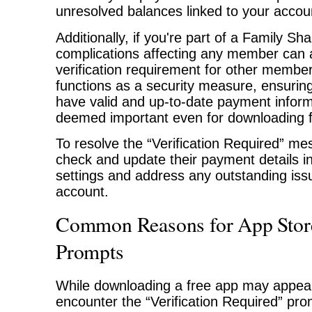
unresolved balances linked to your accou
Additionally, if you're part of a Family S
complications affecting any member can a
verification requirement for other member
functions as a security measure, ensuring
have valid and up-to-date payment inform
deemed important even for downloading f
To resolve the “Verification Required” m
check and update their payment details i
settings and address any outstanding issu
account.
Common Reasons for App Store
Prompts
While downloading a free app may appear
encounter the “Verification Required” pr