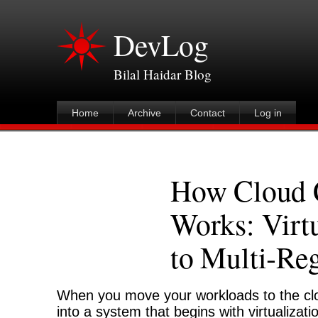
DevLog
Bilal Haidar Blog
Home
Archive
Contact
Log in
How Cloud 
Works: Virtu
to Multi‑Re
When you move your workloads to the clo
into a system that begins with virtualiza