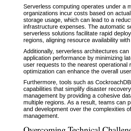
Serverless computing operates under a 
organizations incur costs based on actu
storage usage, which can lead to a reduct
infrastructure expenses. The automatic sca
serverless solutions facilitate rapid depl
regions, aligning resource availability wi
Additionally, serverless architectures can
application performance by minimizing lat
user requests to the nearest operational 
optimization can enhance the overall use
Furthermore, tools such as CockroachDB 
capabilities that simplify disaster recover
management by providing a cohesive dat
multiple regions. As a result, teams can pr
and development over the complexities of
management.
Overcoming Technical Challeng