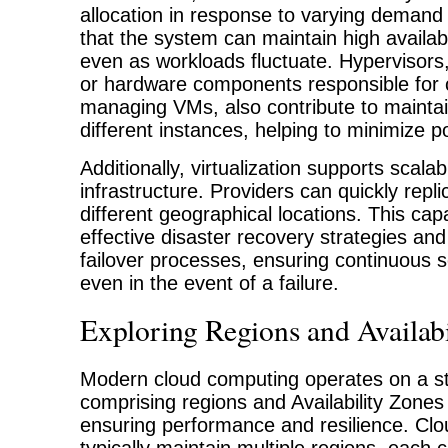
allocation in response to varying demand 
that the system can maintain high availab
even as workloads fluctuate. Hypervisors
or hardware components responsible for 
managing VMs, also contribute to maintai
different instances, helping to minimize p
Additionally, virtualization supports scalabi
infrastructure. Providers can quickly repl
different geographical locations. This capab
effective disaster recovery strategies a
failover processes, ensuring continuous se
even in the event of a failure.
Exploring Regions and Availabi
Modern cloud computing operates on a s
comprising regions and Availability Zones 
ensuring performance and resilience. Clo
typically maintain multiple regions, each 