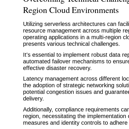
Region Cloud Environments
Utilizing serverless architectures can facil
resource management across multiple re
operating applications in a multi-region 
presents various technical challenges.
It's essential to implement robust data re
automated failover mechanisms to ensure 
effective disaster recovery.
Latency management across different loc
the adoption of strategic networking solut
potential congestion issues and guarante
delivery.
Additionally, compliance requirements can 
region, necessitating the implementation o
measures and identity controls to adhere t