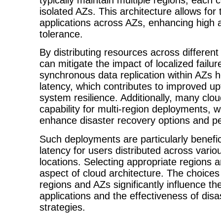
isolated AZs. This architecture allows for
applications across AZs, enhancing high av
tolerance.
By distributing resources across different
can mitigate the impact of localized failure
synchronous data replication within AZs h
latency, which contributes to improved up
system resilience. Additionally, many clou
capability for multi-region deployments, w
enhance disaster recovery options and p
Such deployments are particularly benefic
latency for users distributed across vari
locations. Selecting appropriate regions an
aspect of cloud architecture. The choice
regions and AZs significantly influence the 
applications and the effectiveness of dis
strategies.