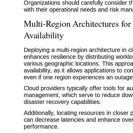
Organizations should carefully consider th
with their operational needs and risk m
Multi-Region Architectures for
Availability
Deploying a multi-region architecture in 
enhances resilience by distributing work
various geographic locations. This appro
availability, as it allows applications to co
even if one region experiences an outage
Cloud providers typically offer tools for au
management, which serve to reduce dow
disaster recovery capabilities.
Additionally, locating resources in closer
can decrease latencies and enhance overa
performance.