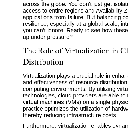
across the globe. You don’t just get isola
access to entire regions and Availability 
applications from failure. But balancing 
resilience, especially at a global scale, i
you can’t ignore. Ready to see how these 
up under pressure?
The Role of Virtualization in 
Distribution
Virtualization plays a crucial role in enhan
and effectiveness of resource distribution
computing environments. By utilizing virtu
technologies, cloud providers are able to 
virtual machines (VMs) on a single physic
practice optimizes the utilization of hard
thereby reducing infrastructure costs.
Furthermore, virtualization enables dyna