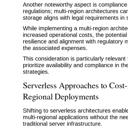
Another noteworthy aspect is compliance 
regulations; multi-region architectures ca
storage aligns with legal requirements in sp
While implementing a multi-region archit
increased operational costs, the potential
resilience and alignment with regulatory
the associated expenses.
This consideration is particularly relevant
prioritize availability and compliance in th
strategies.
Serverless Approaches to Cost-
Regional Deployments
Shifting to serverless architectures enab
multi-regional applications without the n
traditional server infrastructure.