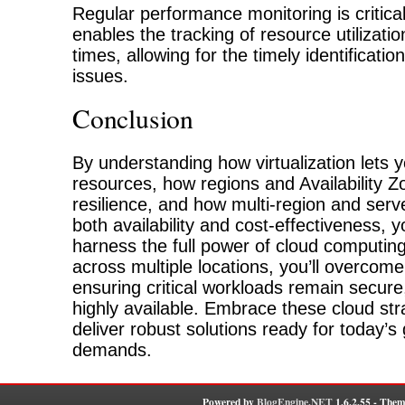
Regular performance monitoring is critical 
enables the tracking of resource utilizat
times, allowing for the timely identificatio
issues.
Conclusion
By understanding how virtualization lets
resources, how regions and Availability Z
resilience, and how multi-region and serv
both availability and cost-effectiveness, 
harness the full power of cloud computin
across multiple locations, you’ll overcom
ensuring critical workloads remain secure
highly available. Embrace these cloud stra
deliver robust solutions ready for today’s
demands.
Powered by
BlogEngine.NET
1.6.2.55 - Them