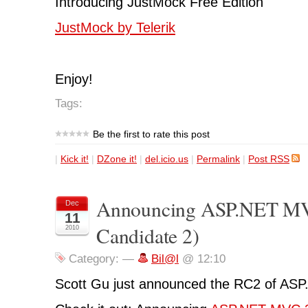
Introducing JustMock Free Edition
JustMock by Telerik
Enjoy!
Tags:
Be the first to rate this post
|
Kick it!
|
DZone it!
|
del.icio.us
|
Permalink
|
Post RSS
Announcing ASP.NET MV
Dec
11
Candidate 2)
2010
Category:
—
Bil@l
@ 12:10
Scott Gu just announced the RC2 of AS