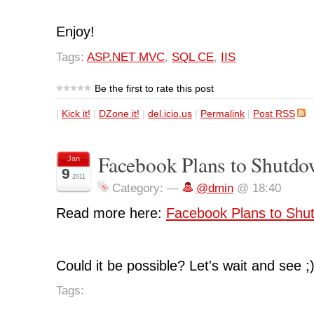
Enjoy!
Tags:
ASP.NET MVC
,
SQL CE
,
IIS
Be the first to rate this post
|
Kick it!
|
DZone it!
|
del.icio.us
|
Permalink
|
Post RSS
Facebook Plans to Shutdo
Jan
9
2011
Category:
—
@dmin
@ 18:40
Read more here:
Facebook Plans to Shu
Could it be possible? Let's wait and see ;
Tags: