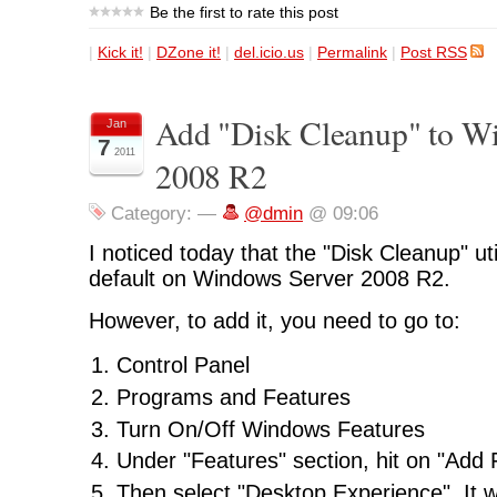
Be the first to rate this post
|
Kick it!
|
DZone it!
|
del.icio.us
|
Permalink
|
Post RSS
Add "Disk Cleanup" to W
Jan
7
2011
2008 R2
Category:
—
@dmin
@ 09:06
I noticed today that the "Disk Cleanup" util
default on Windows Server 2008 R2.
However, to add it, you need to go to:
Control Panel
Programs and Features
Turn On/Off Windows Features
Under "Features" section, hit on "Add 
Then select "Desktop Experience". It wi