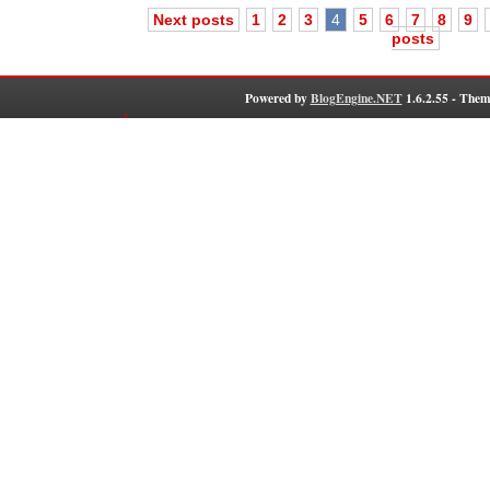
Next posts
1
2
3
4
5
6
7
8
9
posts
Powered by
BlogEngine.NET
1.6.2.55 - Them