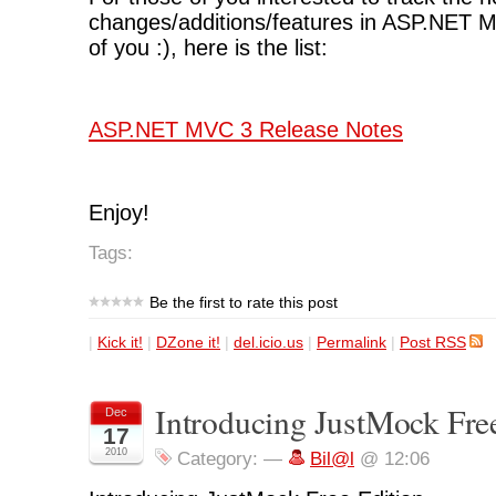
changes/additions/features in ASP.NET 
of you :), here is the list:
ASP.NET MVC 3 Release Notes
Enjoy!
Tags:
Be the first to rate this post
|
Kick it!
|
DZone it!
|
del.icio.us
|
Permalink
|
Post RSS
Introducing JustMock Fre
Dec
17
2010
Category:
—
Bil@l
@ 12:06