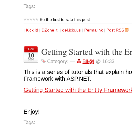
Tags:
Be the first to rate this post
|
Kick it!
|
DZone it!
|
del.icio.us
|
Permalink
|
Post RSS
Getting Started with the 
Dec
10
2010
Category:
—
Bil@l
@ 16:33
This is a series of tutorials that explain h
Framework with ASP.NET.
Getting Started with the Entity Framewor
Enjoy!
Tags: