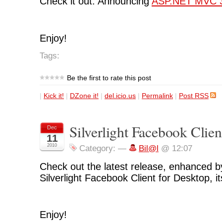
Check it out: Announcing
ASP.NET MVC 
Enjoy!
Tags:
Be the first to rate this post
|
Kick it!
|
DZone it!
|
del.icio.us
|
Permalink
|
Post RSS
Silverlight Facebook Clien
Dec
11
2010
Category:
—
Bil@l
@ 12:07
Check out the latest release, enhanced by
Silverlight Facebook Client for Desktop, i
Enjoy!