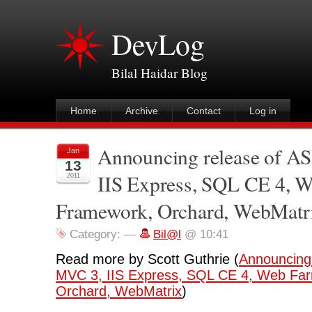
DevLog
Bilal Haidar Blog
Home
Archive
Contact
Log in
Announcing release of 
Jan
13
IIS Express, SQL CE 4, 
2011
Framework, Orchard, WebMatr
Category:
—
Bil@l
@ 10:41
Read more by Scott Guthrie (
Announcing
MVC 3, IIS Express, SQL CE 4, Web Fa
Orchard, WebMatrix
)