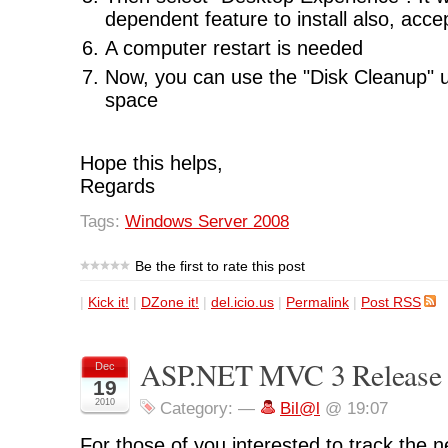
dependent feature to install also, acce
A computer restart is needed
Now, you can use the "Disk Cleanup" ut
space
Hope this helps,
Regards
Tags:
Windows Server 2008
Be the first to rate this post
|
Kick it!
|
DZone it!
|
del.icio.us
|
Permalink
|
Post RSS
ASP.NET MVC 3 Release 
Dec
19
2010
Category:
—
Bil@l
@ 19:07
For those of you interested to track the 