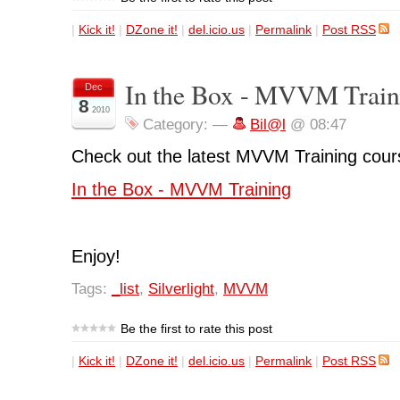
|
Kick it!
|
DZone it!
|
del.icio.us
|
Permalink
|
Post RSS
In the Box - MVVM Train
Dec
8
2010
Category:
—
Bil@l
@ 08:47
Check out the latest MVVM Training cours
In the Box - MVVM Training
Enjoy!
Tags:
_list
,
Silverlight
,
MVVM
Be the first to rate this post
|
Kick it!
|
DZone it!
|
del.icio.us
|
Permalink
|
Post RSS