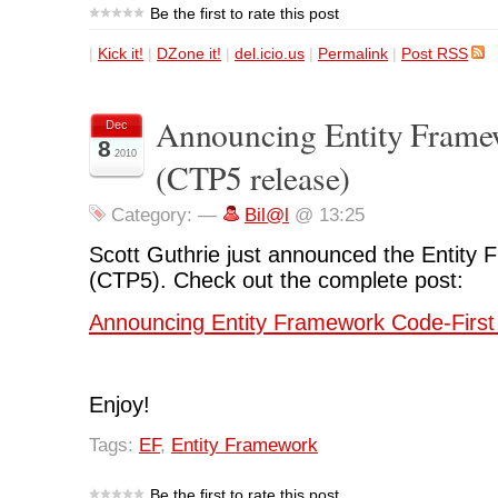
Be the first to rate this post
|
Kick it!
|
DZone it!
|
del.icio.us
|
Permalink
|
Post RSS
Announcing Entity Frame
Dec
8
2010
(CTP5 release)
Category:
—
Bil@l
@ 13:25
Scott Guthrie just announced the Entity
(CTP5). Check out the complete post:
Announcing Entity Framework Code-First
Enjoy!
Tags:
EF
,
Entity Framework
Be the first to rate this post