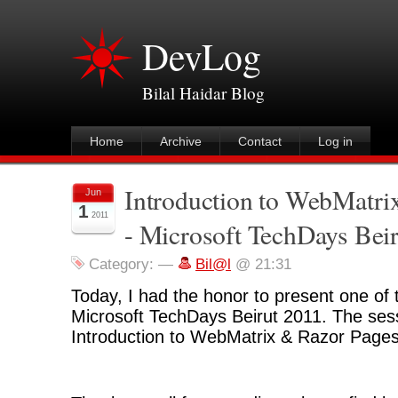
DevLog
Bilal Haidar Blog
Home
Archive
Contact
Log in
Introduction to WebMatri
Jun
1
2011
- Microsoft TechDays Bei
Category:
—
Bil@l
@ 21:31
Today, I had the honor to present one of 
Microsoft TechDays Beirut 2011. The ses
Introduction to WebMatrix & Razor Pages