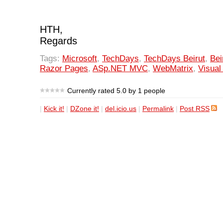
HTH,
Regards
Tags:
Microsoft
,
TechDays
,
TechDays Beirut
,
Bei
Razor Pages
,
ASp.NET MVC
,
WebMatrix
,
Visual
Currently rated 5.0 by 1 people
|
Kick it!
|
DZone it!
|
del.icio.us
|
Permalink
|
Post RSS