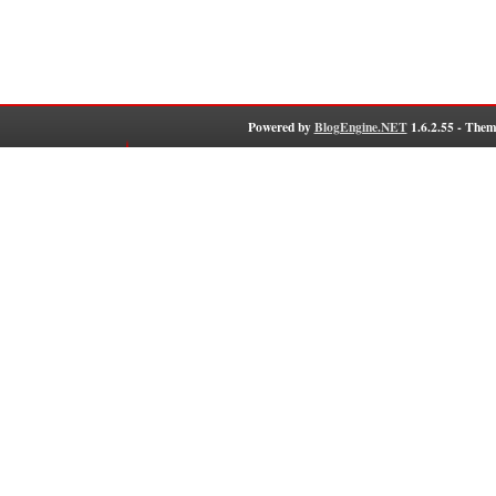
Powered by
BlogEngine.NET
1.6.2.55 - Them