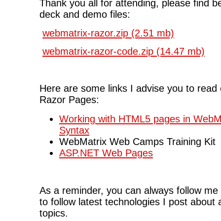
Thank you all for attending, please find be
deck and demo files:
webmatrix-razor.zip (2.51 mb)
webmatrix-razor-code.zip (14.47 mb)
Here are some links I advise you to rea
Razor Pages:
Working with HTML5 pages in WebMa
Syntax
WebMatrix Web Camps Training Kit
ASP.NET Web Pages
As a reminder, you can always follow me
to follow latest technologies I post about
topics.