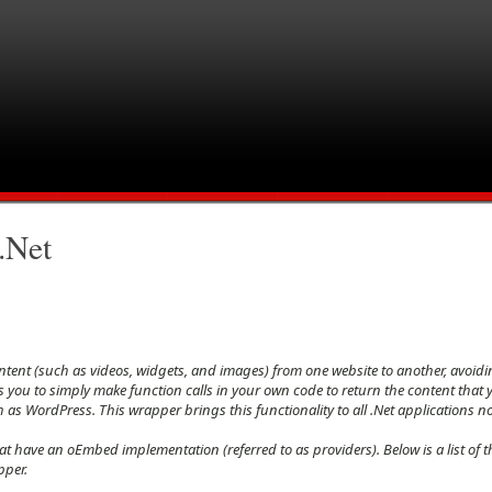
.Net
tent (such as videos, widgets, and images) from one website to another, avoidi
 you to simply make function calls in your own code to return the content that yo
s WordPress. This wrapper brings this functionality to all .Net applications n
at have an oEmbed implementation (referred to as providers). Below is a list of 
pper.