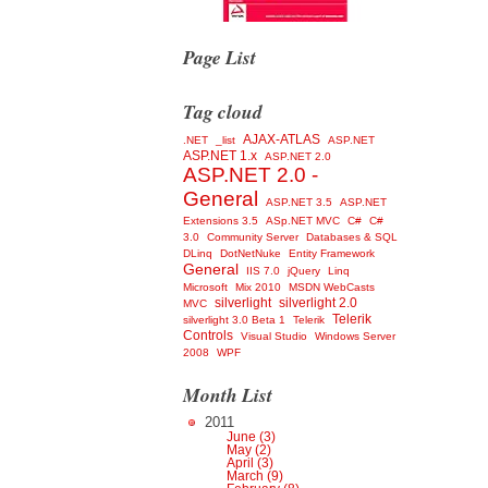
Page List
Tag cloud
AJAX-ATLAS
.NET
_list
ASP.NET
ASP.NET 1.x
ASP.NET 2.0
ASP.NET 2.0 -
General
ASP.NET 3.5
ASP.NET
Extensions 3.5
ASp.NET MVC
C#
C#
3.0
Community Server
Databases & SQL
DLinq
DotNetNuke
Entity Framework
General
IIS 7.0
jQuery
Linq
Microsoft
Mix 2010
MSDN WebCasts
silverlight
silverlight 2.0
MVC
Telerik
silverlight 3.0 Beta 1
Telerik
Controls
Visual Studio
Windows Server
2008
WPF
Month List
2011
June (3)
May (2)
April (3)
March (9)