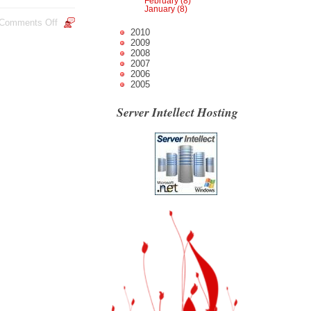
February (8)
January (8)
Comments Off
2010
2009
2008
2007
2006
2005
Server Intellect Hosting