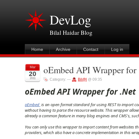
DevLog
Bilal Haidar Blog
Home
Archive
Contact
Log in
oEmbed API Wrapper for 
Mar
20
2011
Category:
—
Bil@l
@ 09:35
oEmbed API Wrapper for .Net
oEmbed
is an open format standard for using REST to import con
without having to parse the resource website. This wrapper allows
already a common feature in many blog engines and CMS's, such a
You can only use this wrapper to import content from websites th
providers, which also have a concrete implementation in this wra