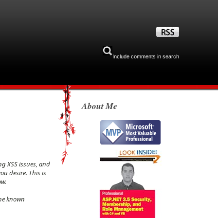
Include comments in search
About Me
ng XSS issues, and
u desire. This is
ow.
the known