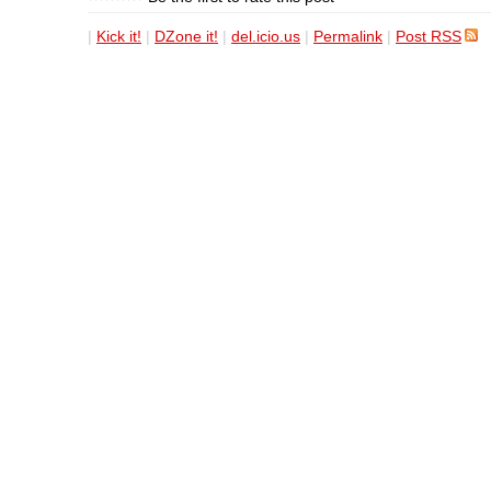
|
Kick it!
|
DZone it!
|
del.icio.us
|
Permalink
|
Post RSS