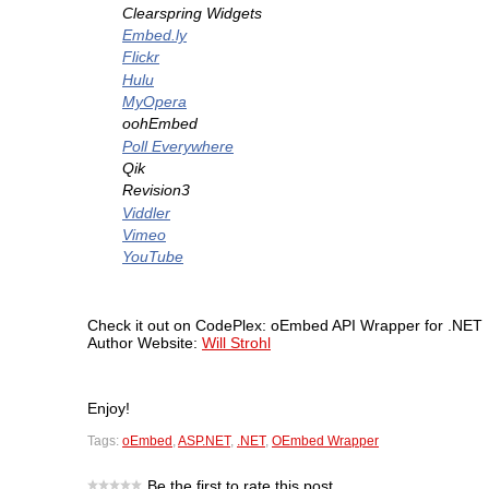
Clearspring Widgets
Embed.ly
Flickr
Hulu
MyOpera
oohEmbed
Poll Everywhere
Qik
Revision3
Viddler
Vimeo
YouTube
Check it out on CodePlex:
oEmbed API Wrapper for .NET
Author Website:
Will Strohl
Enjoy!
Tags:
oEmbed
,
ASP.NET
,
.NET
,
OEmbed Wrapper
Be the first to rate this post