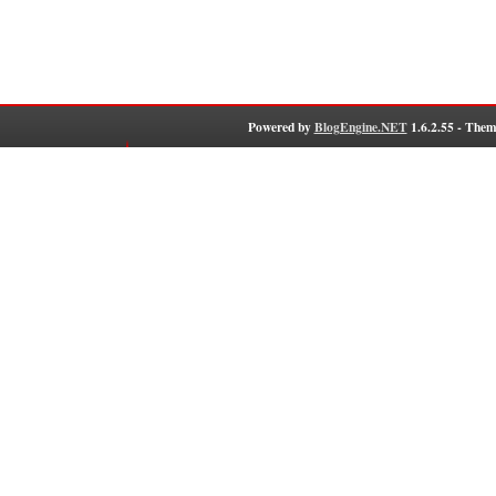
Powered by
BlogEngine.NET
1.6.2.55 - Them