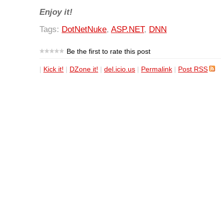
Enjoy it!
Tags:
DotNetNuke
,
ASP.NET
,
DNN
Be the first to rate this post
|
Kick it!
|
DZone it!
|
del.icio.us
|
Permalink
|
Post RSS