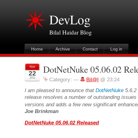
DevLog
Bilal Haidar Blog
Home
Archive
Contact
Log in
DotNetNuke 05.06.02 Rel
Mar
22
2011
Category:
—
Bil@l
@ 23:24
I am pleased to announce that
DotNetNuke
5.6.2 
release resolves a number of outstanding issues 
versions and adds a few new significant enhancem
Joe Brinkman
DotNetNuke 05.06.02 Released