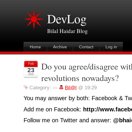
DevLog
Bilal Haidar Blog
Home
Archive
Contact
Log in
Do you agree/disagree wi
Feb
23
revolutions nowadays?
2011
Category:
—
Bil@l
@ 19:29
You may answer by both: Facebook & Twi
Add me on Facebook:
http://www.faceb
Follow me on Twitter and answer:
@bhai