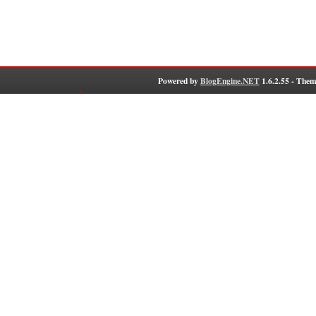
Powered by
BlogEngine.NET
1.6.2.55 - Them