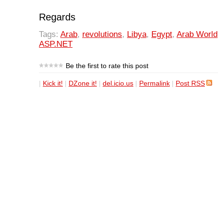
Regards
Tags:
Arab
,
revolutions
,
Libya
,
Egypt
,
Arab World
ASP.NET
Be the first to rate this post
|
Kick it!
|
DZone it!
|
del.icio.us
|
Permalink
|
Post RSS